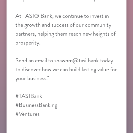
At TASI® Bank, we continue to invest in
the growth and success of our community
partners, helping them reach new heights of
prosperity.
Send an email to shawnm@tasi.bank today
to discover how we can build lasting value for
your business."
#TASIBank
#BusinessBanking
#Ventures