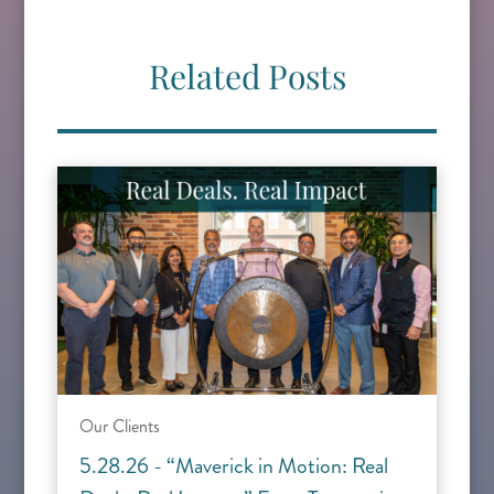
Related Posts
Our Clients
5.28.26 - “Maverick in Motion: Real