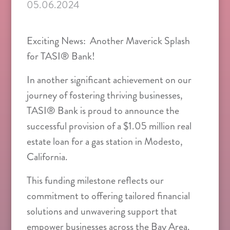
05.06.2024
Exciting News: Another Maverick Splash
for TASI® Bank!
In another significant achievement on our
journey of fostering thriving businesses,
TASI® Bank is proud to announce the
successful provision of a $1.05 million real
estate loan for a gas station in Modesto,
California.
This funding milestone reflects our
commitment to offering tailored financial
solutions and unwavering support that
empower businesses across the Bay Area.