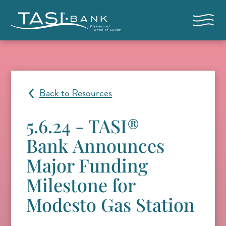
Skip to main content
Open nav
Back to Resources
5.6.24 - TASI®
Bank Announces
Major Funding
Milestone for
Modesto Gas Station