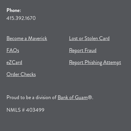
Phone:
415.392.1670
(opens in new tab)
(opens in a new tab)
Become a Maverick
Lost or Stolen Card
FAQs
Report Fraud
(opens in new tab)
(opens in a new tab)
eZCard
Report Phishing Attempt
(opens in new tab)
(opens in a new tab)
Order Checks
(opens in a new tab)
Proud to be a division of
Bank of Guam
®.
NMLS # 403499