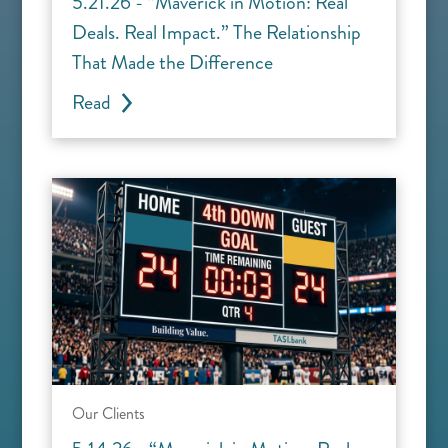
5.21.26 - “Maverick in Motion: Real
Deals. Real Impact.” The Relationship
That Made the Difference
Read
Our Clients