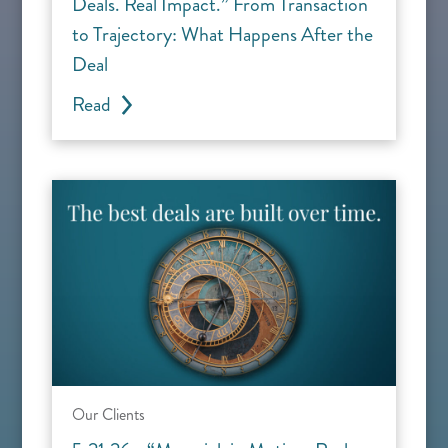
Deals. Real Impact.” From Transaction
to Trajectory: What Happens After the
Deal
Read
Our Clients