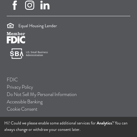
facebook (opens in new tab)
instagram (opens in new tab)
linkedin (opens in new tab)
(opens in a new tab)
(opens in a new tab)
(opens in a new tab)
FDIC
Privacy Policy
Do Not Sell My Personal Information
Accessible Banking
Cookie Consent
Hi! Could we please enable some additional services for
Analytics
? You can
© 2026 TASI Bank
always change or withdraw your consent later.
All rights reserved.