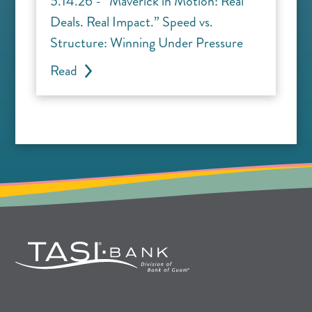
5.14.26 - “Maverick in Motion: Real
Deals. Real Impact.” Speed vs.
Structure: Winning Under Pressure
Read