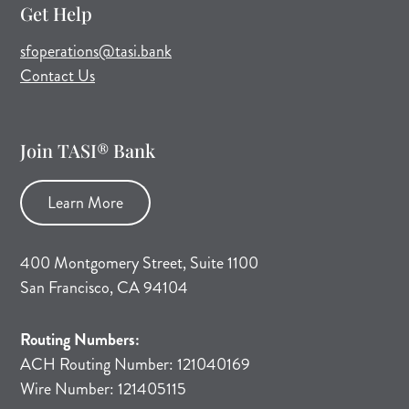
Get Help
(opens mail application)
sfoperations@tasi.bank
Contact Us
Join TASI® Bank
Learn More
400 Montgomery Street, Suite 1100
San Francisco, CA 94104
Routing Numbers:
ACH Routing Number: 121040169
Wire Number: 121405115