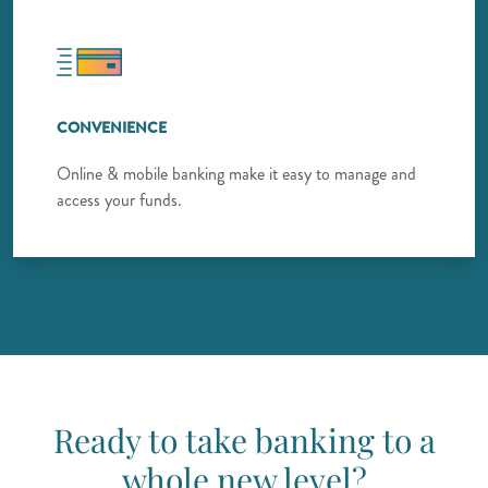
CONVENIENCE
Online & mobile banking make it easy to manage and
access your funds.
Ready to take banking to a
whole new level?