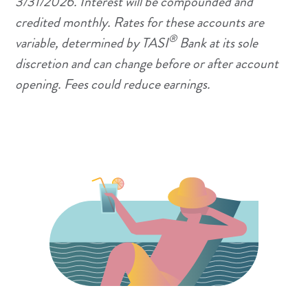
3/31/2026. Interest will be compounded and
credited monthly. Rates for these accounts are
®
variable, determined by TASI
Bank at its sole
discretion and can change before or after account
opening. Fees could reduce earnings.