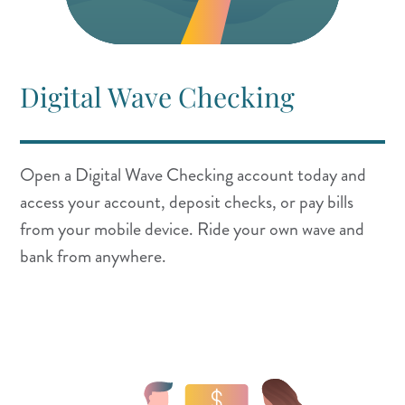
Digital Wave Checking
Open a Digital Wave Checking account today and
access your account, deposit checks, or pay bills
from your mobile device. Ride your own wave and
bank from anywhere.