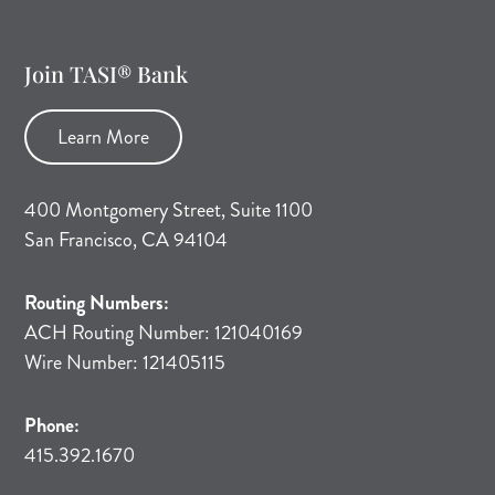
Join TASI® Bank
Learn More
400 Montgomery Street, Suite 1100
San Francisco, CA 94104
Routing Numbers:
ACH Routing Number: 121040169
Wire Number: 121405115
Phone:
415.392.1670