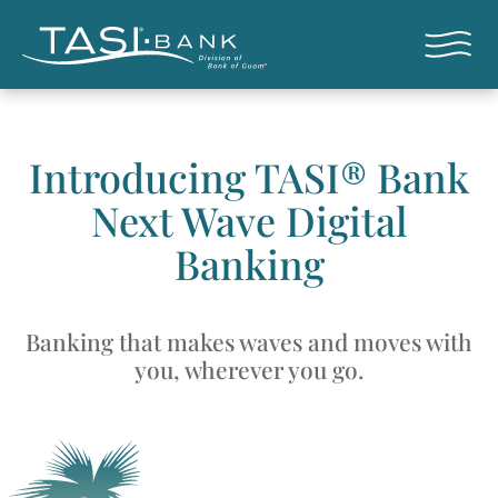
Skip to main content
Open nav
Introducing TASI® Bank
Next Wave Digital
Banking
Banking that makes waves and moves with
you, wherever you go.