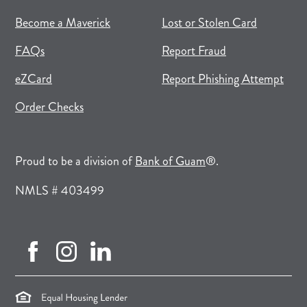
(opens in new tab)
(opens in a new tab)
Become a Maverick
Lost or Stolen Card
FAQs
Report Fraud
(opens in new tab)
(opens in a new tab)
eZCard
Report Phishing Attempt
(opens in new tab)
(opens in a new tab)
Order Checks
(opens in a new tab)
Proud to be a division of
Bank of Guam
®.
NMLS # 403499
facebook (opens in new tab)
instagram (opens in new tab)
linkedin (opens in new tab)
(opens in a new tab)
(opens in a new tab)
(opens in a new tab)