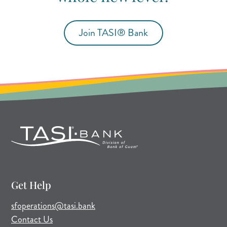
Join TASI® Bank
(opens in new tab)
(opens in a new tab)
Get Help
(opens mail application)
sfoperations@tasi.bank
Contact Us