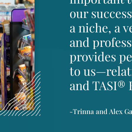
our success
a niche, a 
and professi
provides pe
to us—rela
and TASI® Ba
-Trinna and Alex G