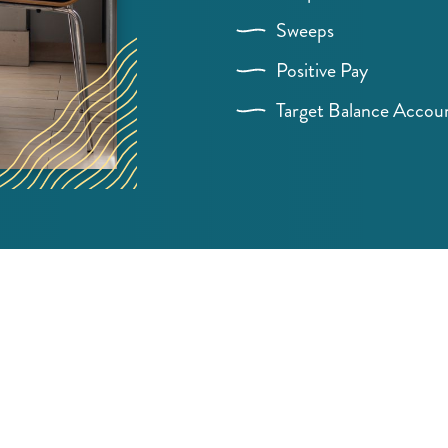
Sweeps
Positive Pay
Target Balance Accou