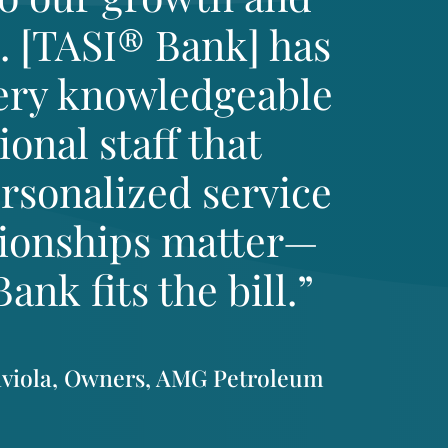
. [TASI® Bank] has
very knowledgeable
onal staff that
rsonalized service
tionships matter—
nk fits the bill.”
aviola, Owners, AMG Petroleum