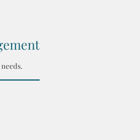
gement
 needs.