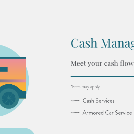
Cash Mana
Meet your cash flow
*Fees may apply
Cash Services
Armored Car Service