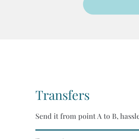
Transfers
Send it from point A to B, hassl