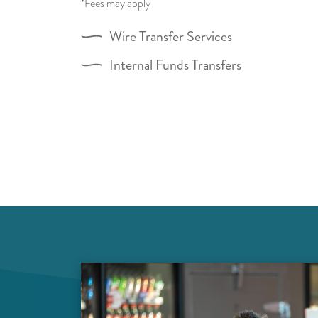
*Fees may apply
Wire Transfer Services
Internal Funds Transfers