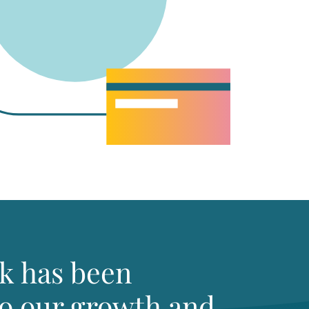
k has been
to our growth and