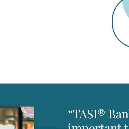
“TASI® Ban
important 