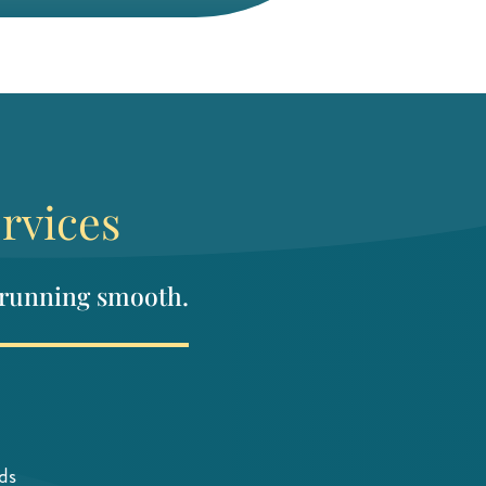
rvices
 running smooth.
ds