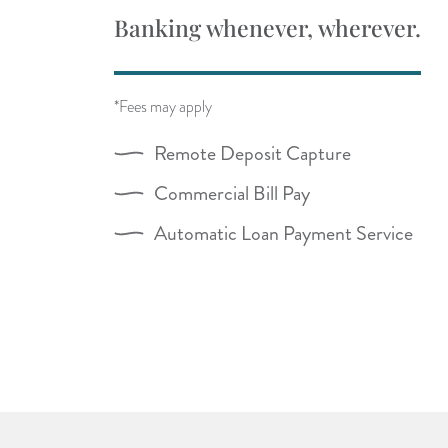
Banking whenever, wherever.
*Fees may apply
Remote Deposit Capture
Commercial Bill Pay
Automatic Loan Payment Service