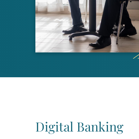
Digital Banking