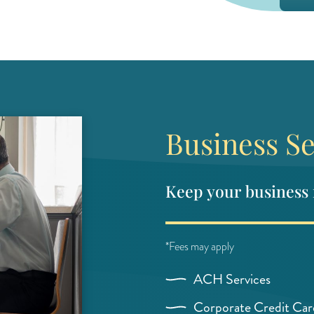
Business Se
Keep your business
*Fees may apply
ACH Services
Corporate Credit Car