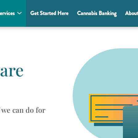
ervices
Get Started Here
Cannabis Banking
Abou
 are
f we can do for