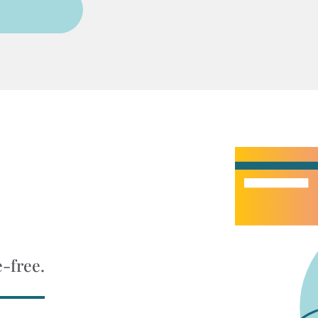
e-free.