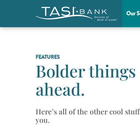
Skip to main content
Our S
Main Menu
FEATURES
Bolder things
ahead.
Here’s all of the other cool stuf
you.