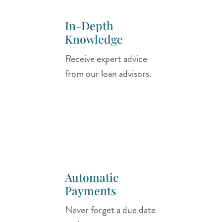
In-Depth
Knowledge
Receive expert advice
from our loan advisors.
Automatic
Payments
Never forget a due date