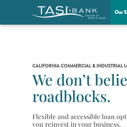
Skip to main content
Our S
Main Menu
CALIFORNIA COMMERCIAL & INDUSTRIAL 
We don’t belie
roadblocks.
Flexible and accessible loan opt
you reinvest in your business.