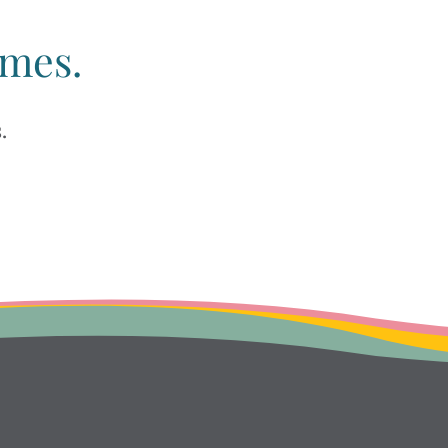
imes.
.