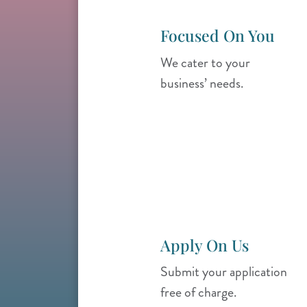
Focused On You
We cater to your
business’ needs.
Apply On Us
Submit your application
free of charge.