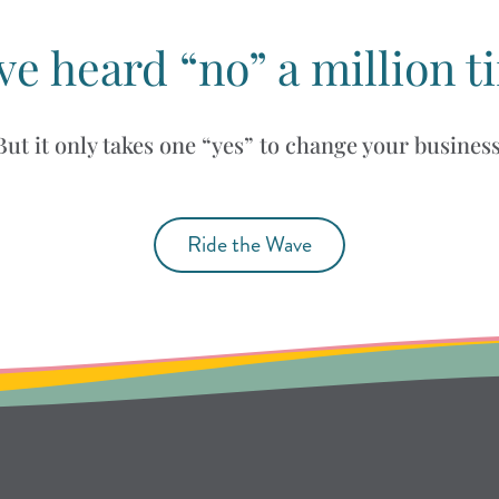
ve heard “no” a million t
But it only takes one “yes” to change your business
Ride the Wave