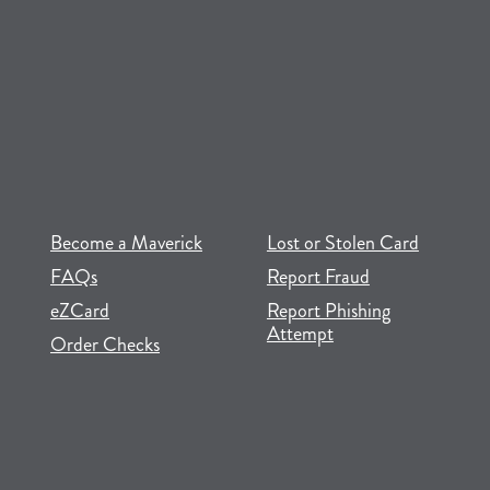
(opens in new tab)
(opens in a new tab)
Become a Maverick
Lost or Stolen Card
FAQs
Report Fraud
(opens in new tab)
(opens in a new tab)
eZCard
Report Phishing
Attempt
(opens in new tab)
(opens in a new tab)
Order Checks