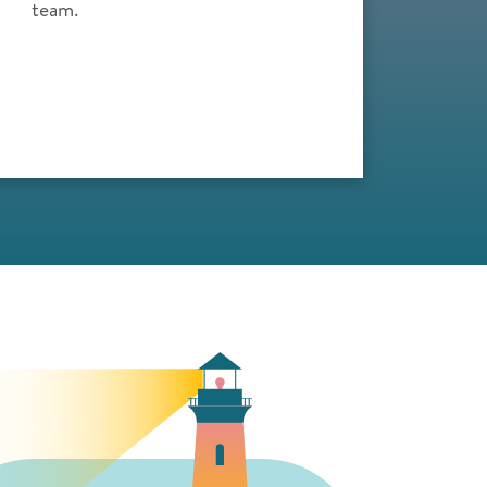
team.