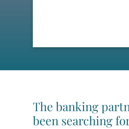
The banking partn
been searching for