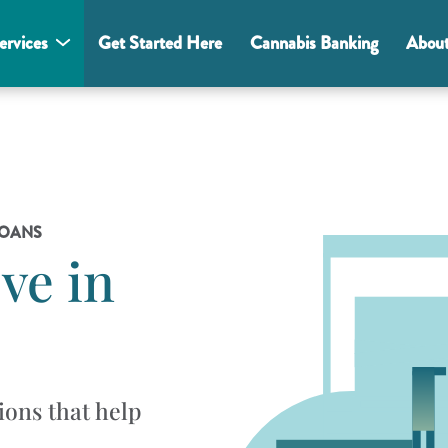
ervices
Get Started Here
Cannabis Banking
Abou
LOANS
ve in
ions that help