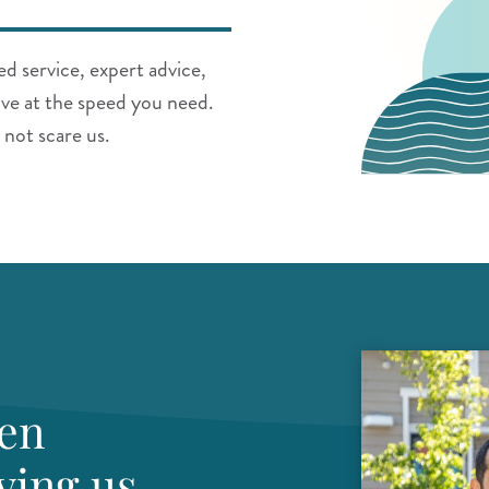
d service, expert advice,
ve at the speed you need.
 not scare us.
een
ving us