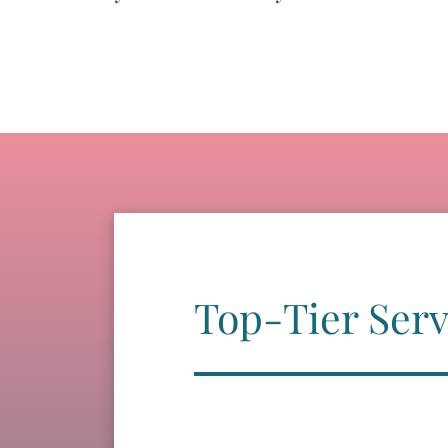
Top-Tier Serv