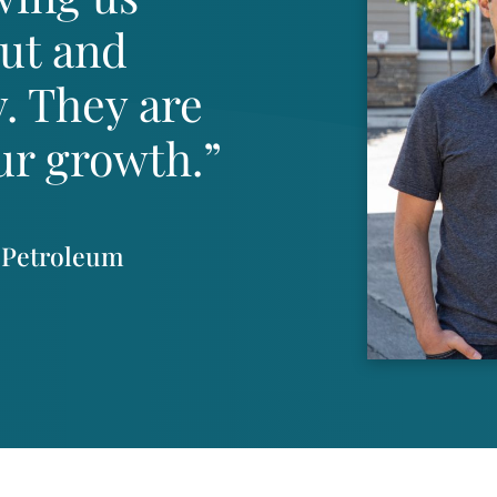
out and
. They are
ur growth.”
 Petroleum