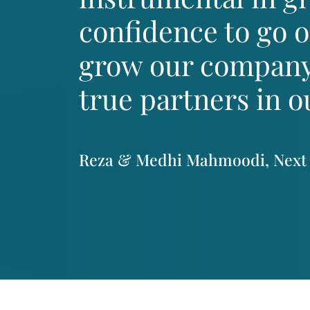
confidence to go 
grow our company
true partners in o
Reza & Medhi Mahmoodi, Next