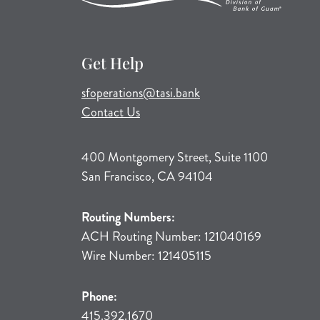
Get Help
(opens mail application)
sfoperations@tasi.bank
Contact Us
400 Montgomery Street, Suite 1100
San Francisco, CA 94104
Routing Numbers:
ACH Routing Number: 121040169
Wire Number: 121405115
Phone:
415.392.1670