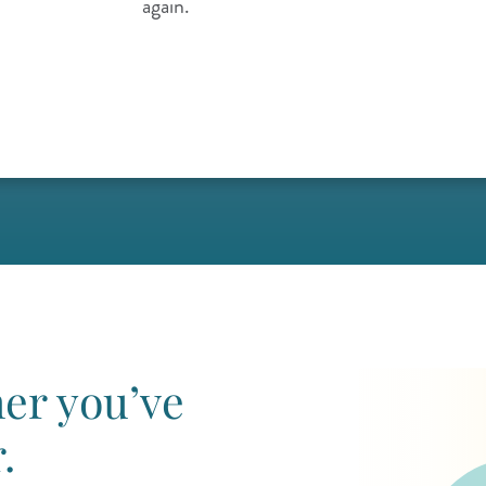
again.
er you’ve
.