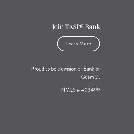
Join TASI® Bank
Learn More
Proud to be a division of
Bank of
(opens in a new tab
Guam
®.
NMLS # 403499