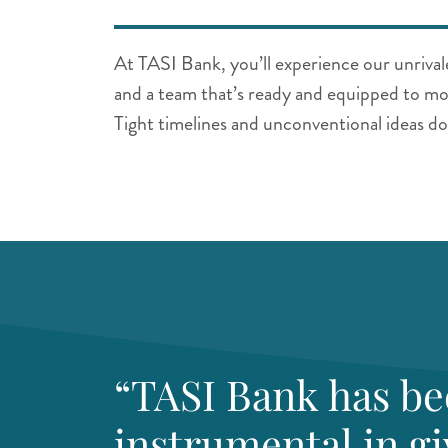
At TASI Bank, you’ll experience our unrivale
and a team that’s ready and equipped to mo
Tight timelines and unconventional ideas do
“TASI Bank has b
instrumental in gi