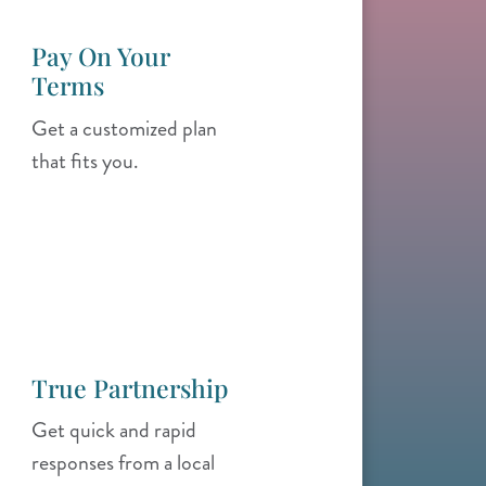
Pay On Your
Terms
Get a customized plan
that fits you.
True Partnership
Get quick and rapid
responses from a local