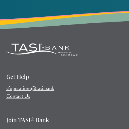
Get Help
(opens mail application)
sfoperations@tasi.bank
Contact Us
Join TASI® Bank