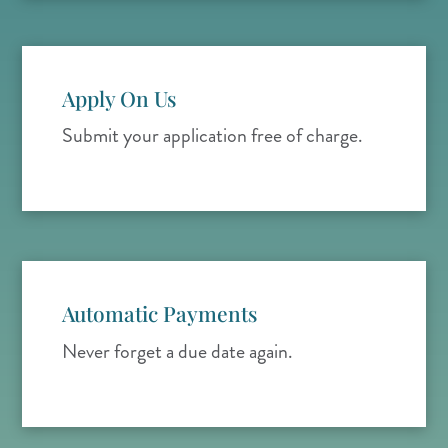
Apply On Us
Submit your application free of charge.
Automatic Payments
Never forget a due date again.