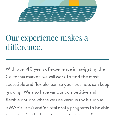
Our experience makes a
difference.
With over 40
years of experience in navigating the
California market, we will work to find the most
accessible and flexible loan so your business can keep
growing. We also have various competitive and
flexible options where we use various tools such as
SWAPS, SBA and/or State Gty programs to be able