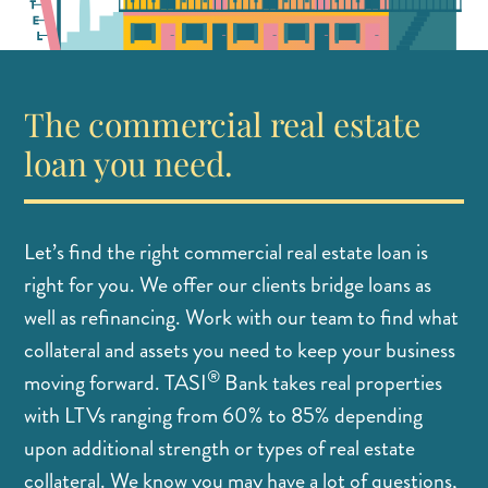
The commercial real estate
loan you need.
Let’s find the right commercial real estate loan is
right for you. We offer our clients bridge loans as
well as refinancing. Work with our team to find what
collateral and assets you need to keep your business
®
moving forward. TASI
Bank takes real properties
with LTVs ranging from 60% to 85% depending
upon additional strength or types of real estate
collateral. We know you may have a lot of questions,