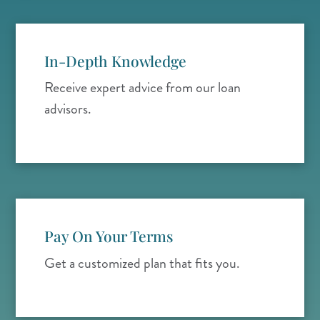
In-Depth Knowledge
Receive expert advice from our loan
advisors.
Pay On Your Terms
Get a customized plan that fits you.