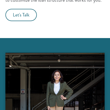
to customize the loan structure that works for you.
Let's Talk