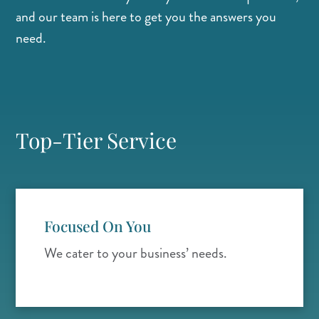
and our team is here to get you the answers you
need.
Top-Tier Service
Focused On You
We cater to your business’ needs.