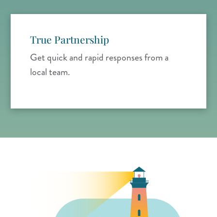
True Partnership
Get quick and rapid responses from a
local team.