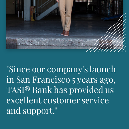
"Since our company's launch
in San Francisco 5 years ago,
TASI® Bank has provided us
excellent customer service
and support."