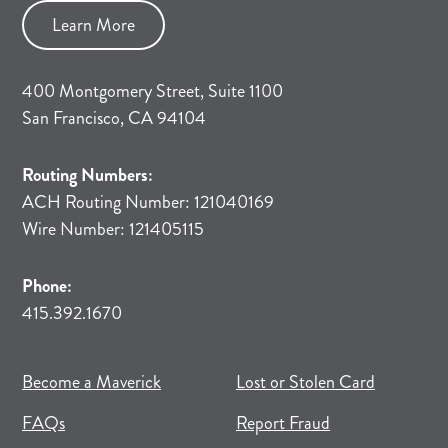
Learn More
400 Montgomery Street, Suite 1100
San Francisco, CA 94104
Routing Numbers:
ACH Routing Number: 121040169
Wire Number: 121405115
Phone:
415.392.1670
(opens in new tab)
(opens in a new tab)
Become a Maverick
Lost or Stolen Card
FAQs
Report Fraud