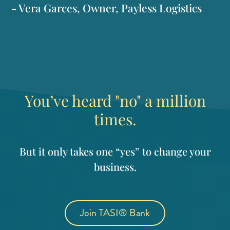
- Vera Garces, Owner, Payless Logistics
You’ve heard "no" a million
times.
But it only takes one “yes” to change your
business.
Join TASI® Bank