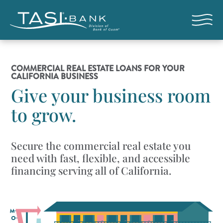
Skip to main content
Open nav
COMMERCIAL REAL ESTATE LOANS FOR YOUR
CALIFORNIA BUSINESS
Give your business room
to grow.
Secure the commercial real estate you
need with fast, flexible, and accessible
financing serving all of California.