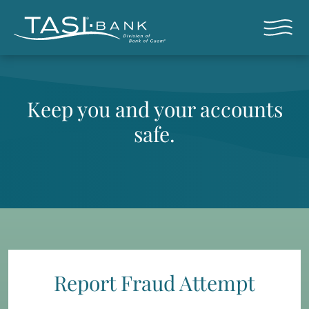
Skip to main content
Open nav
Keep you and your accounts
safe.
Report Fraud Attempt