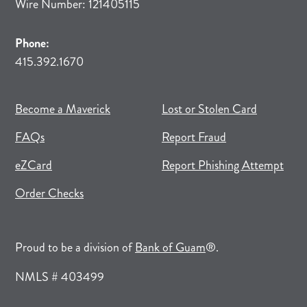
Wire Number: 121405115
Phone:
415.392.1670
(opens in new tab)
(opens in a new tab)
Become a Maverick
Lost or Stolen Card
FAQs
Report Fraud
(opens in new tab)
(opens in a new tab)
eZCard
Report Phishing Attempt
(opens in new tab)
(opens in a new tab)
Order Checks
(opens in a new tab)
Proud to be a division of
Bank of Guam
®.
NMLS # 403499