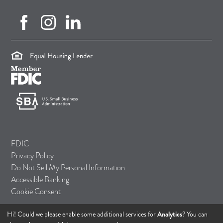
facebook (opens in new tab)
instagram (opens in new tab)
linkedin (opens in new tab)
(opens in a new tab)
(opens in a new tab)
(opens in a new tab)
FDIC
Privacy Policy
Do Not Sell My Personal Information
Accessible Banking
Cookie Consent
Hi! Could we please enable some additional services for
Analytics
? You can