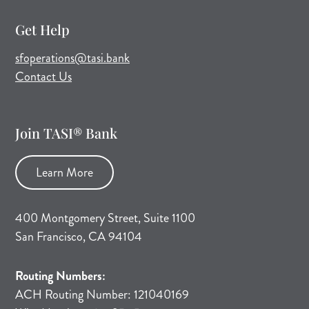
Get Help
(opens mail application)
sfoperations@tasi.bank
Contact Us
Join TASI® Bank
Learn More
400 Montgomery Street, Suite 1100
San Francisco, CA 94104
Routing Numbers:
ACH Routing Number: 121040169