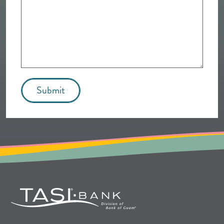
Submit