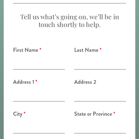
Tell us what’s going on, we’ll be in
touch shortly to help.
First Name
*
Last Name
*
Address 1
*
Address 2
City
*
State or Province
*