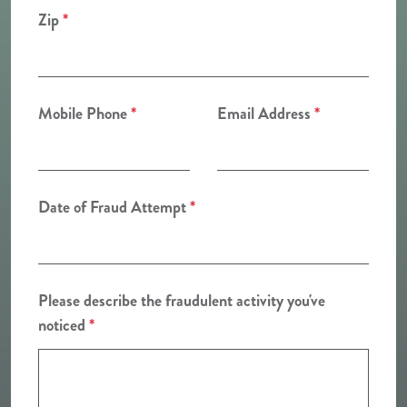
Zip
*
Mobile Phone
*
Email Address
*
Date of Fraud Attempt
*
Please describe the fraudulent activity you've
noticed
*