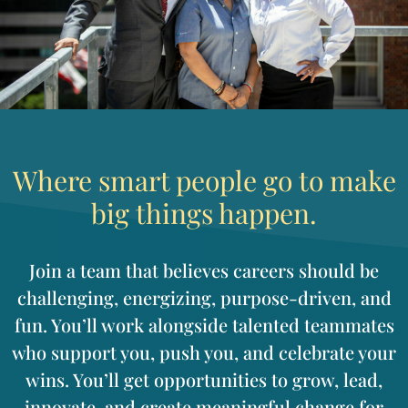
Where smart people go to make
big things happen.
Join a team that believes careers should be
challenging, energizing, purpose-driven, and
fun. You’ll work alongside talented teammates
who support you, push you, and celebrate your
wins. You’ll get opportunities to grow, lead,
innovate, and create meaningful change for