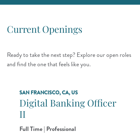
Current Openings
Ready to take the next step? Explore our open roles
and find the one that feels like you.
SAN FRANCISCO, CA, US
Digital Banking Officer
II
Full Time | Professional