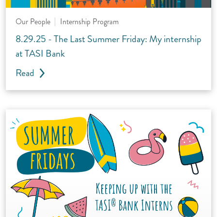
Our People
Internship Program
8.29.25 - The Last Summer Friday: My internship
at TASI Bank
Read