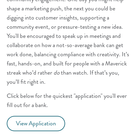
shape a marketing push, the next you could be
digging into customer insights, supporting a
community event, or pressure-testing a new idea.
You'll be encouraged to speak up in meetings and
collaborate on how a not-so-average bank can get
work done, balancing compliance with creativity. It’s
fast, hands-on, and built for people with a Maverick
streak who’d rather
do
than watch. If that’s you,
you’ll fit right in.
Click below for the quickest "application" you'll ever
fill out for a bank.
View Application