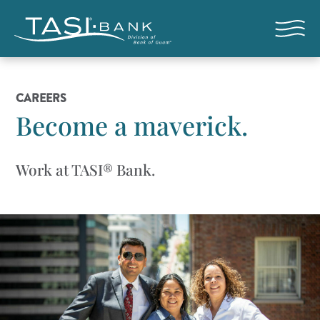
Skip to main content
Open nav
CAREERS
Become a maverick.
Work at TASI® Bank.