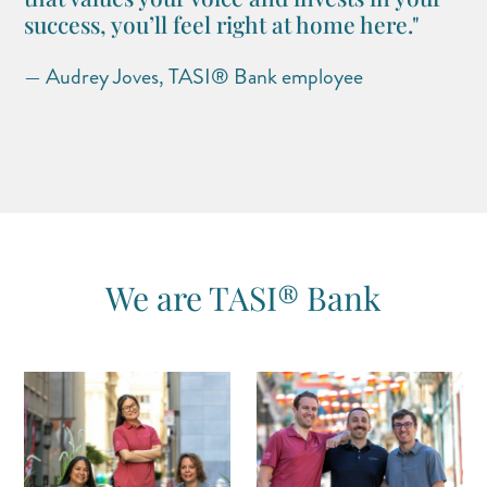
success, you’ll feel right at home here."
— Audrey Joves, TASI® Bank employee
We are TASI® Bank