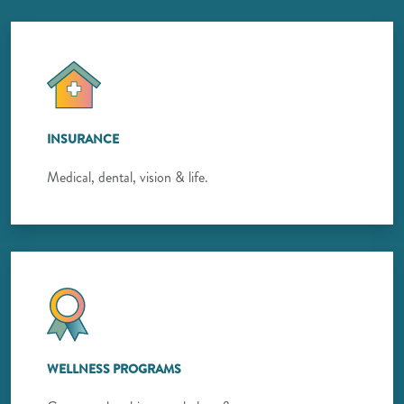
INSURANCE
Medical, dental, vision & life.
WELLNESS PROGRAMS