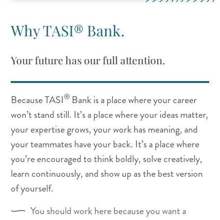
Why TASI® Bank.
Your future has our full attention.
®
Because TASI
Bank is a place where your career
won’t stand still. It’s a place where your ideas matter,
your expertise grows, your work has meaning, and
your teammates have your back. It’s a place where
you’re encouraged to think boldly, solve creatively,
learn continuously, and show up as the best version
of yourself.
You should work here because you want a