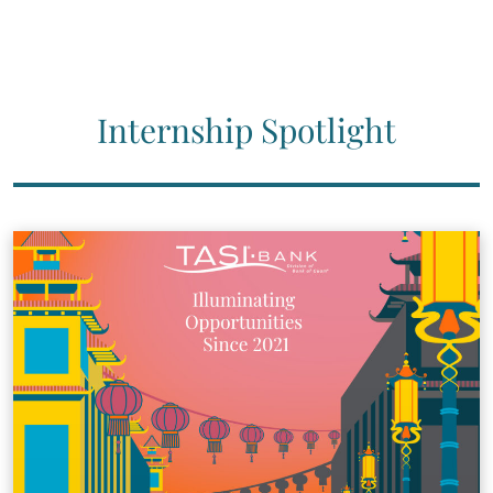
Internship Spotlight