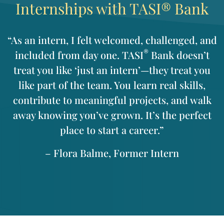
Internships with TASI® Bank
“As an intern, I felt welcomed, challenged, and
®
included from day one. TASI
Bank doesn’t
treat you like ‘just an intern’—they treat you
like part of the team. You learn real skills,
contribute to meaningful projects, and walk
away knowing you’ve grown. It’s the perfect
place to start a career.”
– Flora Balme, Former Intern