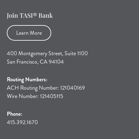
Join TASI® Bank
Learn More
400 Montgomery Street, Suite 1100
San Francisco, CA 94104
Routing Numbers:
ACH Routing Number: 121040169
Wire Number: 121405115
Phone:
415.392.1670