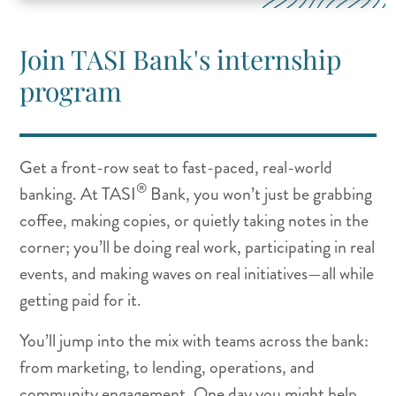
Join TASI Bank's internship
program
Get a front-row seat to fast-paced, real-world
®
banking. At TASI
Bank, you won’t just be grabbing
coffee, making copies, or quietly taking notes in the
corner; you’ll be doing real work, participating in real
events, and making waves on real initiatives—all while
getting paid for it.
You’ll jump into the mix with teams across the bank:
from marketing, to lending, operations, and
community engagement. One day you might help