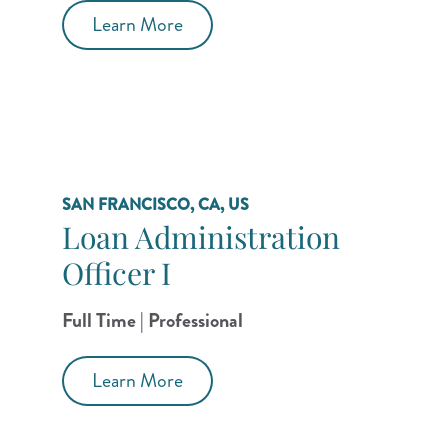
Learn More
SAN FRANCISCO, CA, US
Loan Administration
Officer I
Full Time | Professional
Learn More