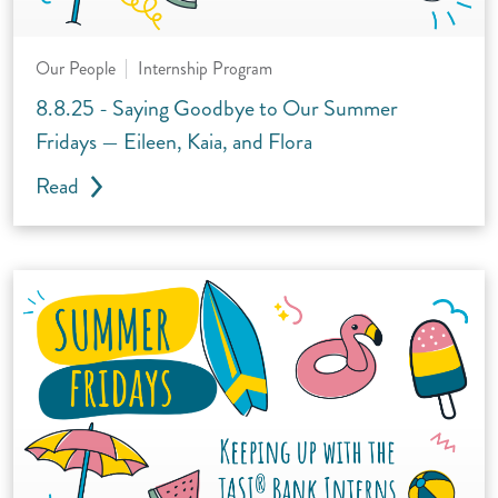
Our People
Internship Program
8.8.25 - Saying Goodbye to Our Summer
Fridays — Eileen, Kaia, and Flora
Read