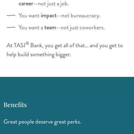
career
—not just a job.
You want
impact
—not bureaucracy.
You want a
team
—not just coworkers.
®
At TASI
Bank, you get all of that… and you get to
help build something bigger.
Benefits
Great people deserve great perks.