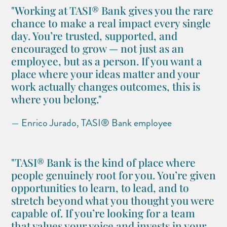
"Working at TASI® Bank gives you the rare
chance to make a real impact every single
day. You’re trusted, supported, and
encouraged to grow — not just as an
employee, but as a person. If you want a
place where your ideas matter and your
work actually changes outcomes, this is
where you belong."
— Enrico Jurado, TASI® Bank employee
"TASI® Bank is the kind of place where
people genuinely root for you. You’re given
opportunities to learn, to lead, and to
stretch beyond what you thought you were
capable of. If you’re looking for a team
that values your voice and invests in your