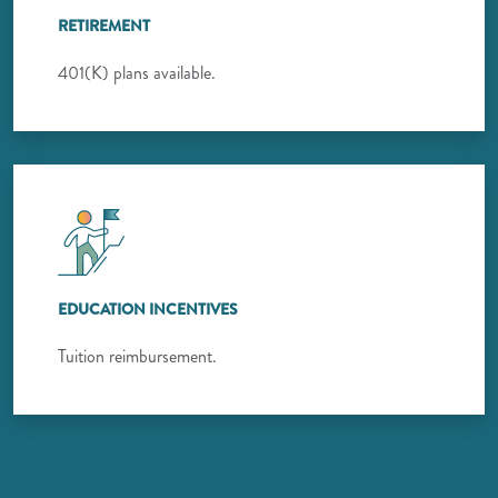
RETIREMENT
401(K) plans available.
EDUCATION INCENTIVES
Tuition reimbursement.