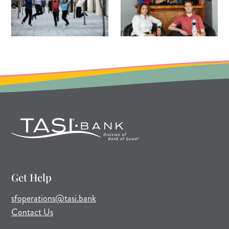
Get Help
(opens mail application)
sfoperations@tasi.bank
Contact Us