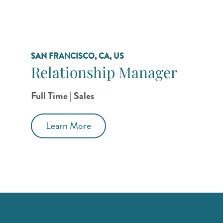
SAN FRANCISCO, CA, US
Relationship Manager
Full Time | Sales
Learn More