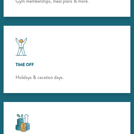
Gym memberships, meal plans & more.
TIME OFF
Holidays & vacation days.