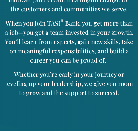
the customers and communities we serve.
®
When you join TASI
Bank, you get more than
a job—you get a team invested in your growth.
You’ll learn from experts, gain new skills, take
on meaningful responsibilities, and build a
career you can be proud of.
Whether you’re early in your journey or
leveling up your leadership, we give you room
to grow and the support to succeed.