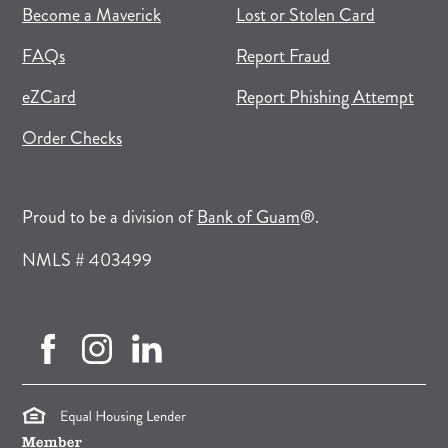
(opens in new tab)
(opens in a new tab)
Become a Maverick
Lost or Stolen Card
FAQs
Report Fraud
(opens in new tab)
(opens in a new tab)
eZCard
Report Phishing Attempt
(opens in new tab)
(opens in a new tab)
Order Checks
(opens in a new tab)
Proud to be a division of
Bank of Guam
®.
NMLS # 403499
facebook (opens in new tab)
instagram (opens in new tab)
linkedin (opens in new tab)
(opens in a new tab)
(opens in a new tab)
(opens in a new tab)