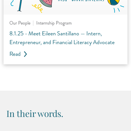
Our People
Internship Program
8.1.25 - Meet Eileen Santillano — Intern,
Entrepreneur, and Financial Literacy Advocate
Read
In their words.