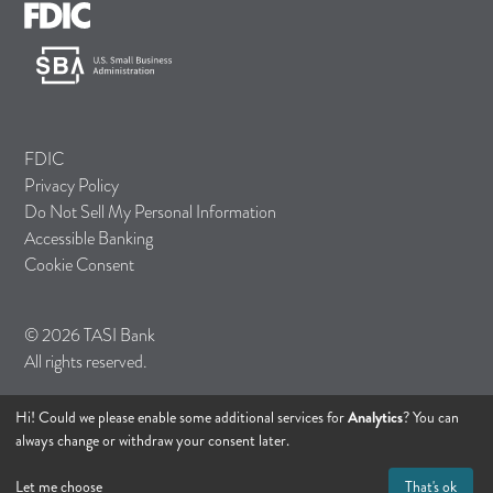
FDIC
Privacy Policy
Do Not Sell My Personal Information
Accessible Banking
Cookie Consent
© 2026 TASI Bank
All rights reserved.
Hi! Could we please enable some additional services for
Analytics
? You can
always change or withdraw your consent later.
Let me choose
That's ok