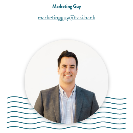
Marketing Guy
(opens mail appl
(opens mail appl
marketingguy@tasi.bank