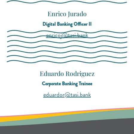
Enrico Jurado
Digital Banking Officer II
(opens mail applicat
(opens mail applicat
enricoj@tasi.bank
Eduardo Rodriguez
Corporate Banking Trainee
(opens mail applica
(opens mail applica
eduardor@tasi.bank