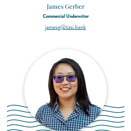
James Gerber
Commercial Underwriter
(opens mail applicat
(opens mail applicat
jamesg@tasi.bank