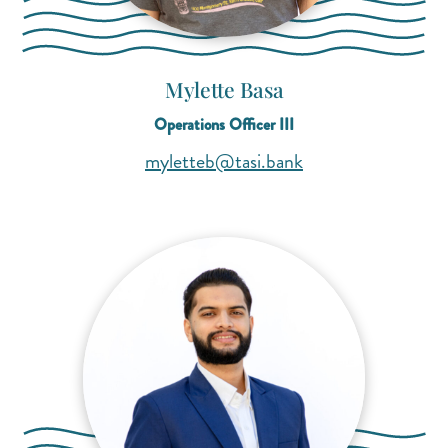
Mylette Basa
Operations Officer III
(opens mail applica
(opens mail applica
myletteb@tasi.bank