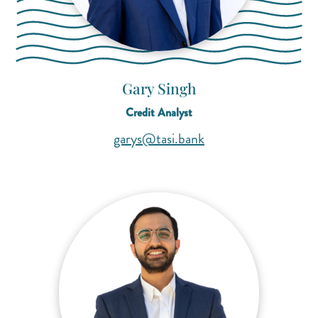
Gary Singh
Credit Analyst
(opens mail applicati
(opens mail applicati
garys@tasi.bank