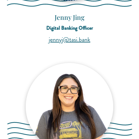
Jenny Jing
Digital Banking Officer
(opens mail applicat
(opens mail applicat
jennyj@tasi.bank