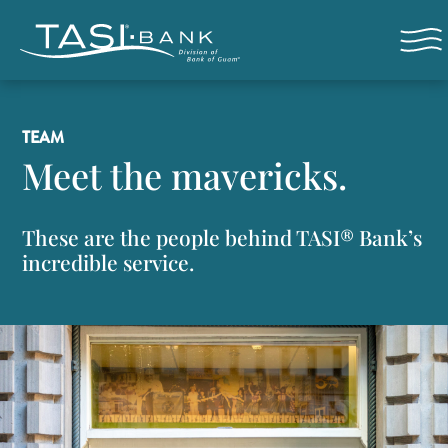
Skip to main content
Open n
TEAM
Meet the mavericks.
These are the people behind TASI® Bank’s
incredible service.