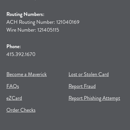
Routing Numbers:
ACH Routing Number: 121040169
Wire Number: 121405115
Phone:
415.392.1670
(opens in new tab)
(opens in a new tab)
Become a Maverick
Lost or Stolen Card
FAQs
Report Fraud
(opens in new tab)
(opens in a new tab)
eZCard
Report Phishing Attempt
(opens in new tab)
(opens in a new tab)
Order Checks