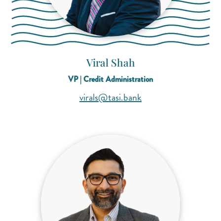
Viral Shah
VP | Credit Administration
(opens mail applicati
(opens mail applicati
virals@tasi.bank