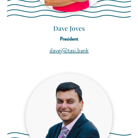
Dave Joves
President
(opens mail applicati
(opens mail applicati
davej@tasi.bank