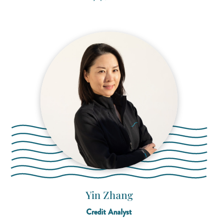
Yin Zhang
Credit Analyst