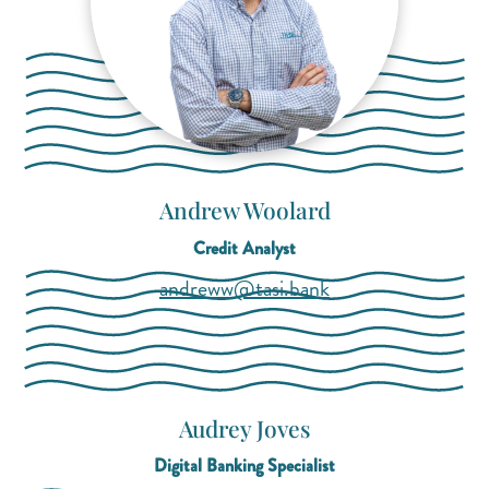
Andrew Woolard
Credit Analyst
(opens mail applica
(opens mail applica
andreww@tasi.bank
Audrey Joves
Digital Banking Specialist