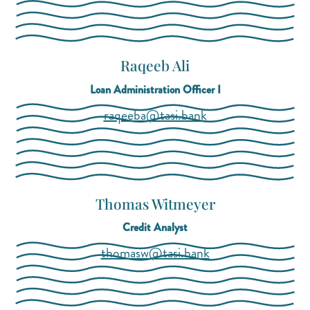
Raqeeb Ali
Loan Administration Officer I
(opens mail applica
(opens mail applica
raqeeba@tasi.bank
Thomas Witmeyer
Credit Analyst
(opens mail applica
(opens mail applica
thomasw@tasi.bank