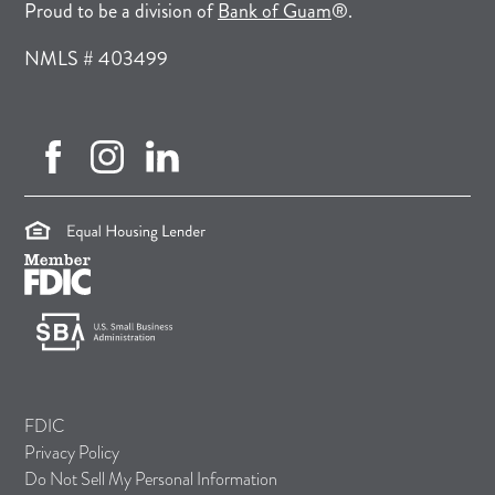
(opens in a new tab)
Proud to be a division of
Bank of Guam
®.
NMLS # 403499
facebook (opens in new tab)
instagram (opens in new tab)
linkedin (opens in new tab)
(opens in a new tab)
(opens in a new tab)
(opens in a new tab)
FDIC
Privacy Policy
Do Not Sell My Personal Information