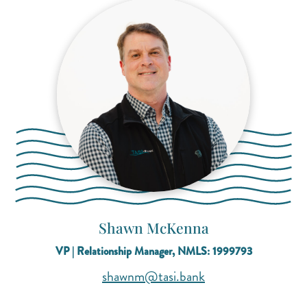
Shawn McKenna
VP | Relationship Manager, NMLS: 1999793
(opens mail applica
(opens mail applica
shawnm@tasi.bank