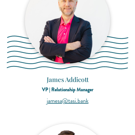
James Addicott
VP | Relationship Manager
(opens mail applicat
(opens mail applicat
jamesa@tasi.bank