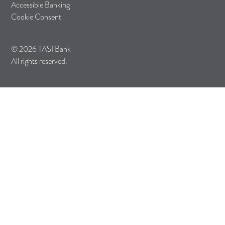
Accessible Banking
Cookie Consent
© 2026 TASI Bank
All rights reserved.