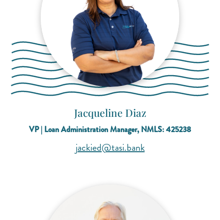
Jacqueline Diaz
VP | Loan Administration Manager, NMLS: 425238
(opens mail applicat
(opens mail applicat
jackied@tasi.bank