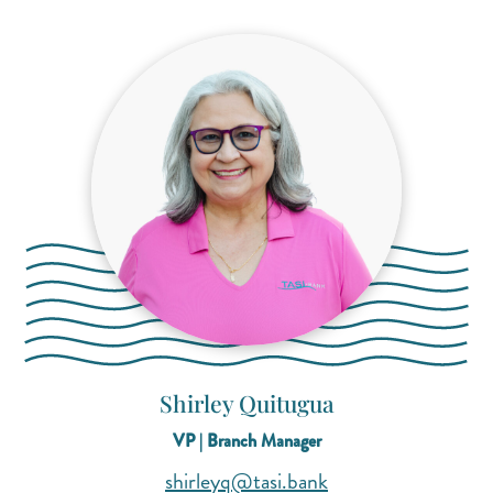
Shirley Quitugua
VP | Branch Manager
(opens mail applica
(opens mail applica
shirleyq@tasi.bank