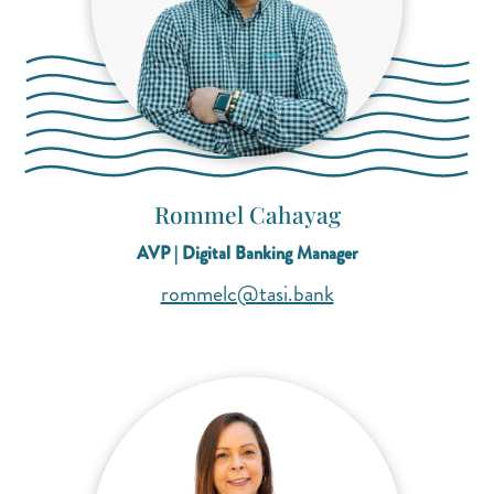
Rommel Cahayag
AVP | Digital Banking Manager
(opens mail applica
(opens mail applica
rommelc@tasi.bank