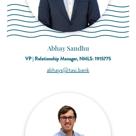
Abhay Sandhu
VP | Relationship Manager, NMLS: 1915775
(opens mail applicat
(opens mail applicat
abhays@tasi.bank