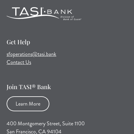
Get Help
(opens mail application)
sfoperations@tasi.bank
Contact Us
Join TASI® Bank
Learn More
400 Montgomery Street, Suite 1100
San Francisco, CA 94104