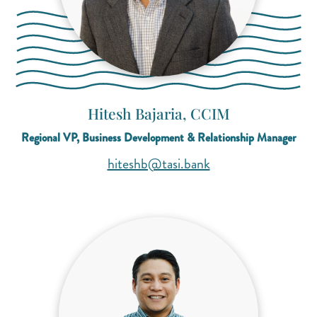
Hitesh Bajaria, CCIM
Regional VP, Business Development & Relationship Manager
(opens mail applicat
(opens mail applicat
hiteshb@tasi.bank