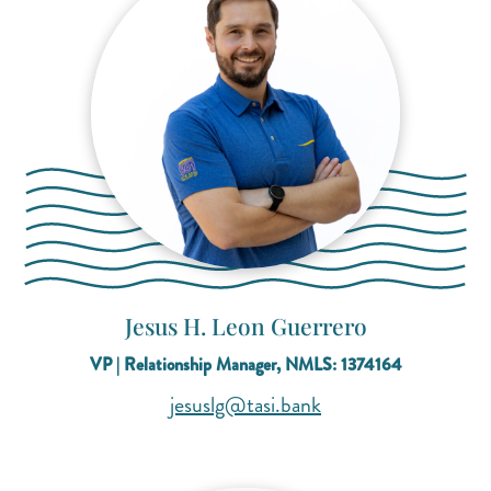
Jesus H. Leon Guerrero
VP | Relationship Manager, NMLS: 1374164
(opens mail applicat
(opens mail applicat
jesuslg@tasi.bank