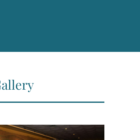
allery