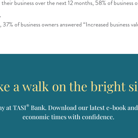
 their business over the next 12 months, 58% of business 
.
, 37% of business owners answered “Increased business val
e a walk on the bright s
®
ny at TASI
Bank. Download our latest e-book and
economic times with confidence.