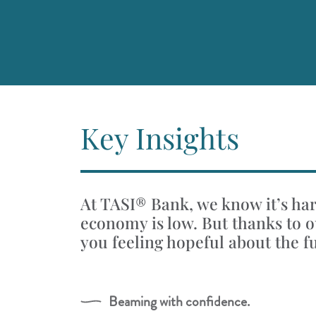
Key Insights
At TASI® Bank, we know it’s hard
economy is low. But thanks to ou
you feeling hopeful about the f
Beaming with confidence.