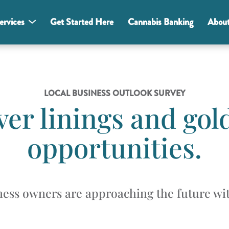
ervices
Get Started Here
Cannabis Banking
Abou
LOCAL BUSINESS OUTLOOK SURVEY
lver linings and gol
opportunities.
ess owners are approaching the future wit