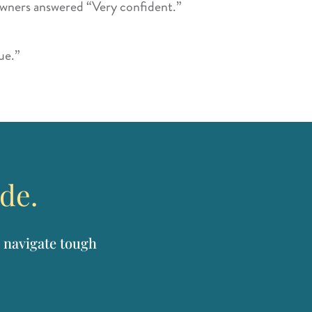
owners answered “Very confident.”
ue.”
ide.
 navigate tough