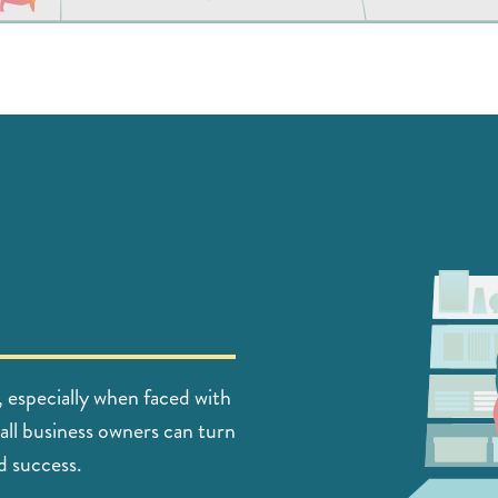
, especially when faced with
all business owners can turn
d success.