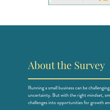
About the Survey
Running a small business can be challenging
uncertainty. But with the right mindset, sm
challenges into opportunities for growth an