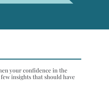
when your confidence in the
 few insights that should have