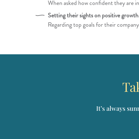
When asked how confident they are in
Setting their sights on positive growth
Regarding top goals for their company
Tak
It’s always sun