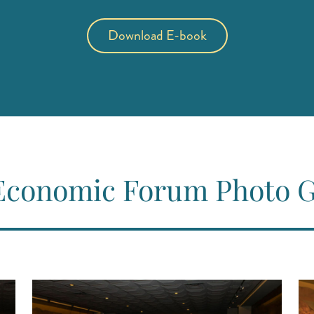
Download E-book
(opens in new tab)
(opens in a new tab)
Economic Forum Photo G