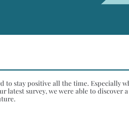
 to stay positive all the time. Especially 
r latest survey, we were able to discover a
uture.