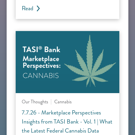
Read
Our Thoughts
Cannabis
7.7.26 - Marketplace Perspectives
Insights from TASI Bank - Vol. 1 | What
the Latest Federal Cannabis Data