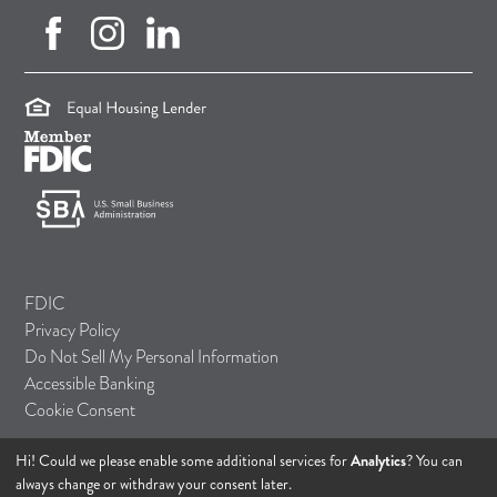
facebook (opens in new tab)
instagram (opens in new tab)
linkedin (opens in new tab)
(opens in a new tab)
(opens in a new tab)
(opens in a new tab)
FDIC
Privacy Policy
Do Not Sell My Personal Information
Accessible Banking
Cookie Consent
Hi! Could we please enable some additional services for
Analytics
? You can
© 2026 TASI Bank
always change or withdraw your consent later.