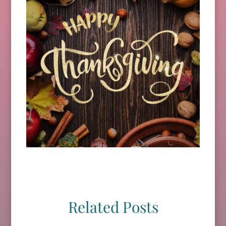
Related Posts