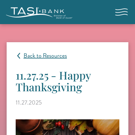
Skip to main content
Open nav
Back to Resources
11.27.25 - Happy
Thanksgiving
11.27.2025