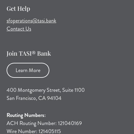
Get Help
(opens mail application)
sfoperations@tasi.bank
Contact Us
Join TASI® Bank
Learn More
400 Montgomery Street, Suite 1100
San Francisco, CA 94104
Routing Numbers:
ACH Routing Number: 121040169
Wire Number: 121405115