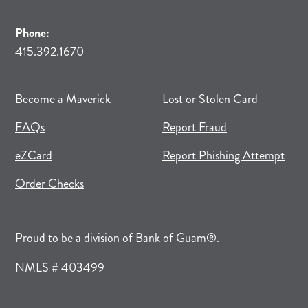
Phone:
415.392.1670
(opens in new tab)
(opens in a new tab)
Become a Maverick
Lost or Stolen Card
FAQs
Report Fraud
(opens in new tab)
(opens in a new tab)
eZCard
Report Phishing Attempt
(opens in new tab)
(opens in a new tab)
Order Checks
(opens in a new tab)
Proud to be a division of
Bank of Guam
®.
NMLS # 403499