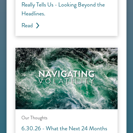
Really Tells Us - Looking Beyond the
Headlines.
Read
Our Thoughts
6.30.26 - What the Next 24 Months