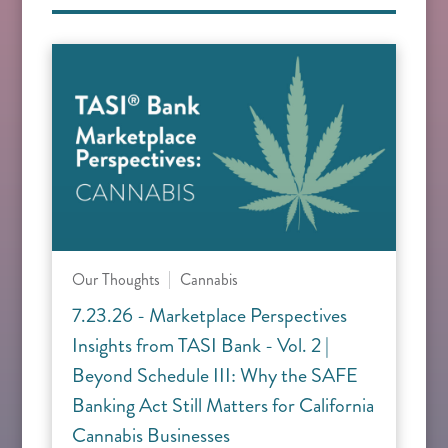
Our Thoughts
Cannabis
7.23.26 - Marketplace Perspectives
Insights from TASI Bank - Vol. 2 |
Beyond Schedule III: Why the SAFE
Banking Act Still Matters for California
Cannabis Businesses