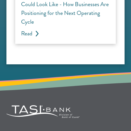
Could Look Like - How Businesses Are
Positioning for the Next Operating
Cycle
Read