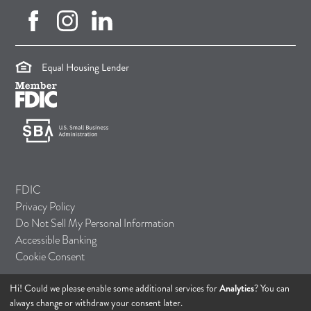
facebook (opens in new tab)
instagram (opens in new tab)
linkedin (opens in new tab)
(opens in a new tab)
(opens in a new tab)
(opens in a new tab)
FDIC
Privacy Policy
Do Not Sell My Personal Information
Accessible Banking
Cookie Consent
Hi! Could we please enable some additional services for
Analytics
? You can
© 2026 TASI Bank
always change or withdraw your consent later.