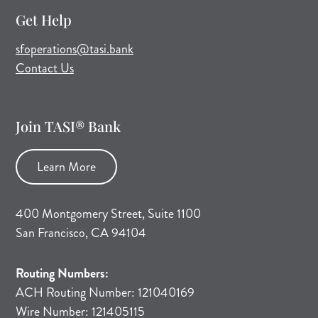
Get Help
(opens mail application)
sfoperations@tasi.bank
Contact Us
Join TASI® Bank
Learn More
400 Montgomery Street, Suite 1100
San Francisco, CA 94104
Routing Numbers:
ACH Routing Number: 121040169
Wire Number: 121405115