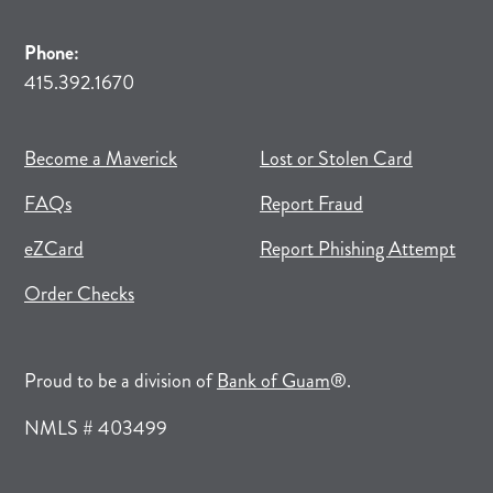
Phone:
415.392.1670
(opens in new tab)
(opens in a new tab)
Become a Maverick
Lost or Stolen Card
FAQs
Report Fraud
(opens in new tab)
(opens in a new tab)
eZCard
Report Phishing Attempt
(opens in new tab)
(opens in a new tab)
Order Checks
(opens in a new tab)
Proud to be a division of
Bank of Guam
®.
NMLS # 403499