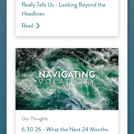
Really Tells Us - Looking Beyond the
Headlines.
Read
Our Thoughts
6.30.26 - What the Next 24 Months