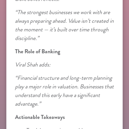
“The strongest businesses we work with are
always preparing ahead. Value isn’t created in
the moment — it’s built over time through
discipline.”
The Role of Banking
Viral Shah adds:
“Financial structure and long-term planning
play a major role in valuation. Businesses that
understand this early have a significant
advantage.”
Actionable Takeaways