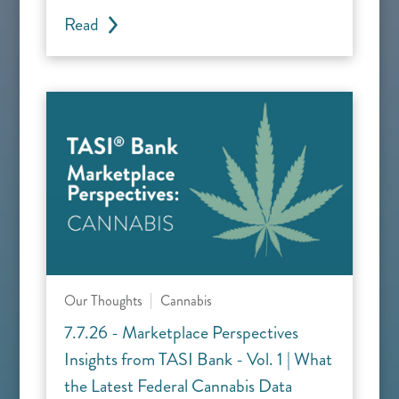
Read
Our Thoughts
Cannabis
7.7.26 - Marketplace Perspectives
Insights from TASI Bank - Vol. 1 | What
the Latest Federal Cannabis Data