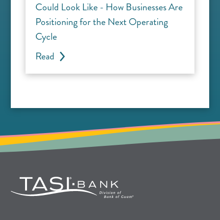
Could Look Like - How Businesses Are
Positioning for the Next Operating
Cycle
Read