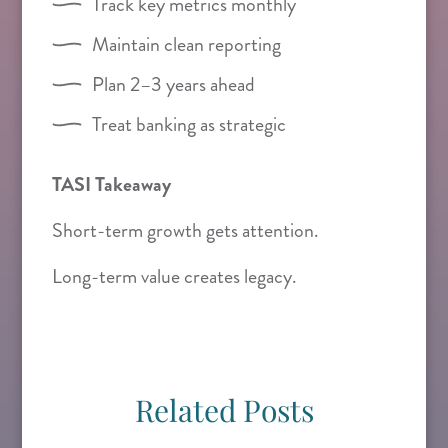
Track key metrics monthly
Maintain clean reporting
Plan 2–3 years ahead
Treat banking as strategic
TASI Takeaway
Short-term growth gets attention.
Long-term value creates legacy.
Related Posts