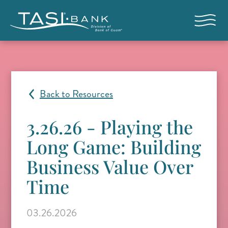
Skip to main content
Open nav
Back to Resources
3.26.26 - Playing the
Long Game: Building
Business Value Over
Time
03.26.2026