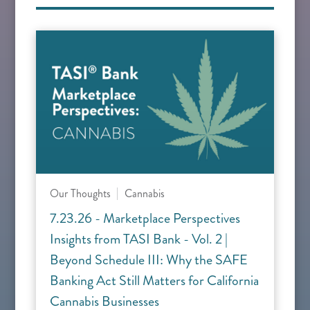
Our Thoughts
Cannabis
7.23.26 - Marketplace Perspectives
Insights from TASI Bank - Vol. 2 |
Beyond Schedule III: Why the SAFE
Banking Act Still Matters for California
Cannabis Businesses