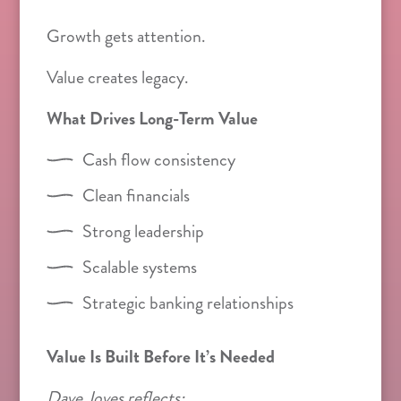
Growth gets attention.
Value creates legacy.
What Drives Long-Term Value
Cash flow consistency
Clean financials
Strong leadership
Scalable systems
Strategic banking relationships
Value Is Built Before It’s Needed
Dave Joves reflects: