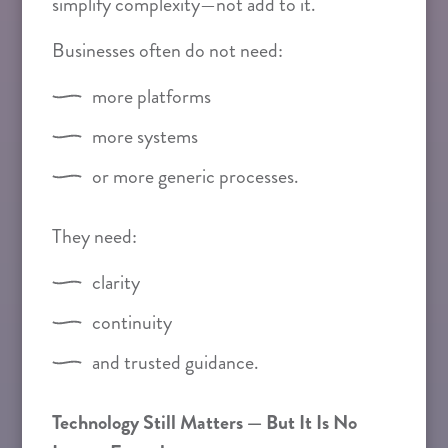
simplify complexity—not add to it.
Businesses often do not need:
more platforms
more systems
or more generic processes.
They need:
clarity
continuity
and trusted guidance.
Technology Still Matters — But It Is No