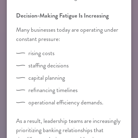
Decision-Making Fatigue Is Increasing
Many businesses today are operating under
constant pressure:
rising costs
staffing decisions
capital planning
refinancing timelines
operational efficiency demands.
As a result, leadership teams are increasingly
prioritizing banking relationships that