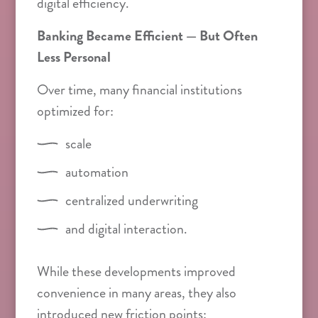
digital efficiency.
Banking Became Efficient — But Often
Less Personal
Over time, many financial institutions
optimized for:
scale
automation
centralized underwriting
and digital interaction.
While these developments improved
convenience in many areas, they also
introduced new friction points: