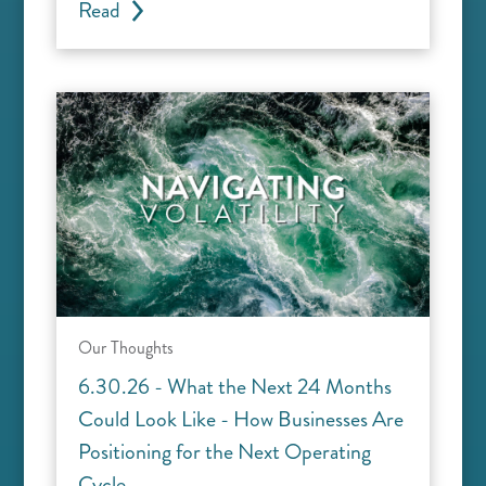
Read
Our Thoughts
6.30.26 - What the Next 24 Months
Could Look Like - How Businesses Are
Positioning for the Next Operating
Cycle