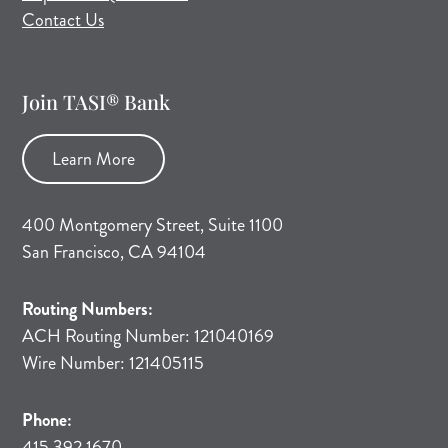
Contact Us
Join TASI® Bank
Learn More
400 Montgomery Street, Suite 1100
San Francisco, CA 94104
Routing Numbers:
ACH Routing Number: 121040169
Wire Number: 121405115
Phone:
415.392.1670