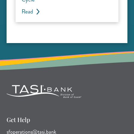
Read
Get Help
(opens mail application)
sfoperations@tasi.bank