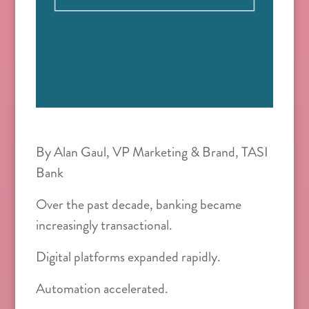
By Alan Gaul, VP Marketing & Brand, TASI
Bank
Over the past decade, banking became
increasingly transactional.
Digital platforms expanded rapidly.
Automation accelerated.