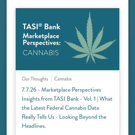
Our Thoughts
Cannabis
7.7.26 - Marketplace Perspectives
Insights from TASI Bank - Vol. 1 | What
the Latest Federal Cannabis Data
Really Tells Us - Looking Beyond the
Headlines.