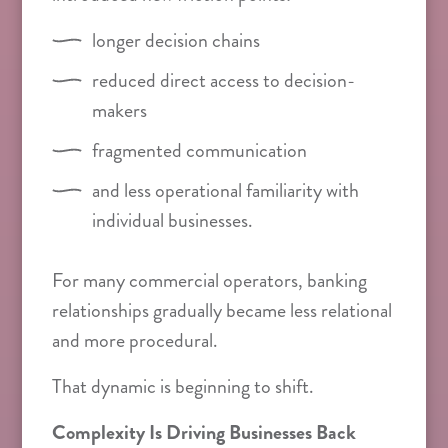
longer decision chains
reduced direct access to decision-
makers
fragmented communication
and less operational familiarity with
individual businesses.
For many commercial operators, banking
relationships gradually became less relational
and more procedural.
That dynamic is beginning to shift.
Complexity Is Driving Businesses Back