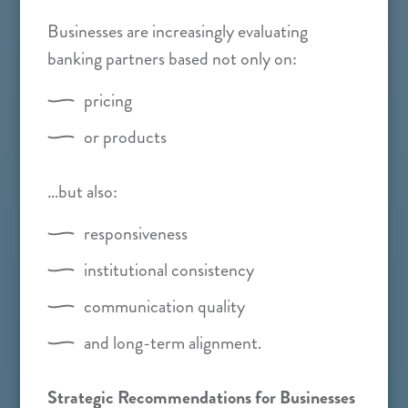
Businesses are increasingly evaluating
banking partners based not only on:
pricing
or products
…but also:
responsiveness
institutional consistency
communication quality
and long-term alignment.
Strategic Recommendations for Businesses