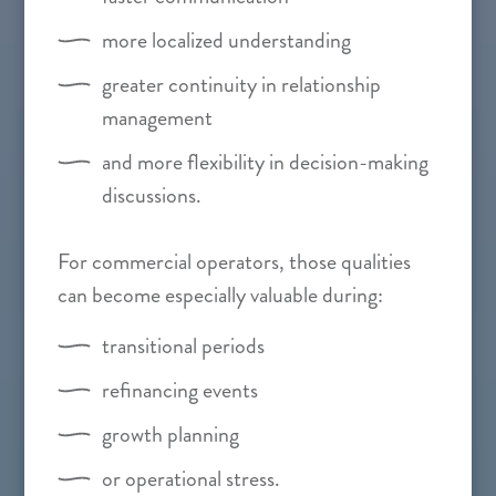
more localized understanding
greater continuity in relationship
management
and more flexibility in decision-making
discussions.
For commercial operators, those qualities
can become especially valuable during:
transitional periods
refinancing events
growth planning
or operational stress.