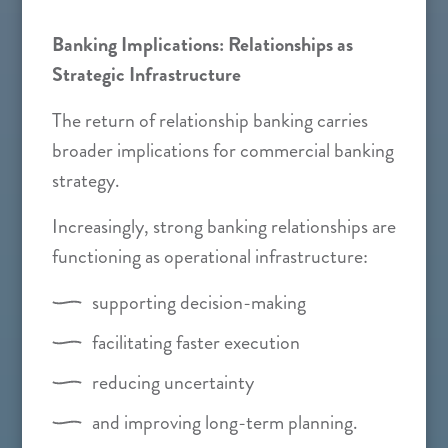
Banking Implications: Relationships as
Strategic Infrastructure
The return of relationship banking carries
broader implications for commercial banking
strategy.
Increasingly, strong banking relationships are
functioning as operational infrastructure:
supporting decision-making
facilitating faster execution
reducing uncertainty
and improving long-term planning.