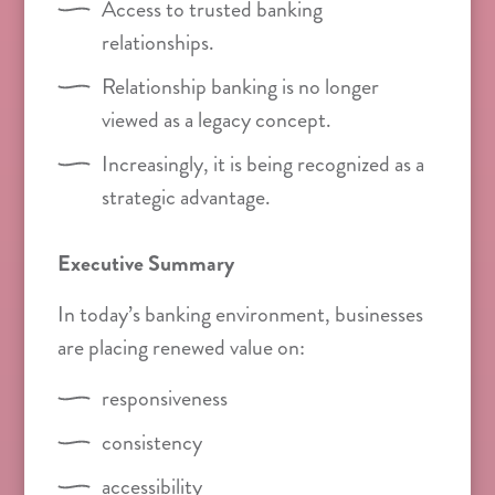
Access to trusted banking
relationships.
Relationship banking is no longer
viewed as a legacy concept.
Increasingly, it is being recognized as a
strategic advantage.
Executive Summary
In today’s banking environment, businesses
are placing renewed value on:
responsiveness
consistency
accessibility