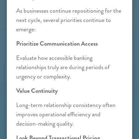
As businesses continue repositioning for the
next cycle, several priorities continue to
emerge:
Prioritize Communication Access
Evaluate how accessible banking
relationships truly are during periods of
urgency or complexity.
Value Continuity
Long-term relationship consistency often
improves operational efficiency and
decision-making quality.
Look Beyond Transactional Pricing