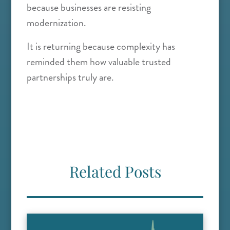
because businesses are resisting
modernization.
It is returning because complexity has
reminded them how valuable trusted
partnerships truly are.
Related Posts