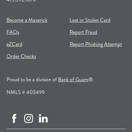
(opens in new tab)
(opens in a new tab)
Become a Maverick
Lost or Stolen Card
FAQs
Report Fraud
(opens in new tab)
(opens in a new tab)
eZCard
Report Phishing Attempt
(opens in new tab)
(opens in a new tab)
Order Checks
(opens in a new tab)
Proud to be a division of
Bank of Guam
®.
NMLS # 403499
facebook (opens in new tab)
instagram (opens in new tab)
linkedin (opens in new tab)
(opens in a new tab)
(opens in a new tab)
(opens in a new tab)