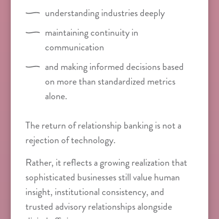
understanding industries deeply
maintaining continuity in
communication
and making informed decisions based
on more than standardized metrics
alone.
The return of relationship banking is not a
rejection of technology.
Rather, it reflects a growing realization that
sophisticated businesses still value human
insight, institutional consistency, and
trusted advisory relationships alongside