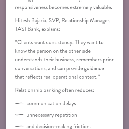
responsiveness becomes extremely valuable.
Hitesh Bajaria, SVP, Relationship Manager,
TASI Bank, explains:
“Clients want consistency. They want to
know the person on the other side
understands their business, remembers prior
conversations, and can provide guidance
that reflects real operational context.”
Relationship banking often reduces:
communication delays
unnecessary repetition
and decision-making friction.