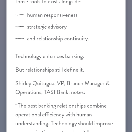
those tools to exist alongside:
human responsiveness
strategic advisory
and relationship continuity.
Technology enhances banking.
But relationships still define it.
Shirley Quitugua, VP, Branch Manager &
Operations, TASI Bank, notes:
“The best banking relationships combine
operational efficiency with human
understanding. Technology should improve