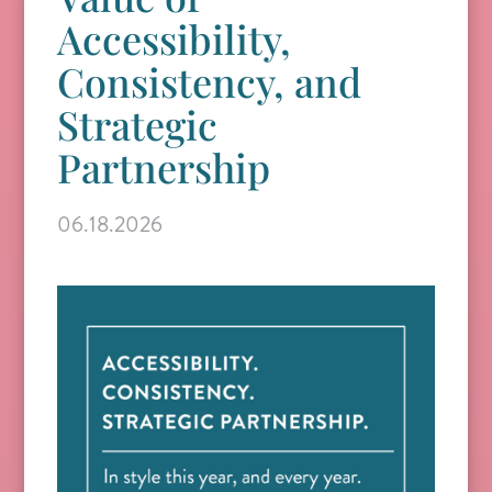
Accessibility,
Consistency, and
Strategic
Partnership
06.18.2026