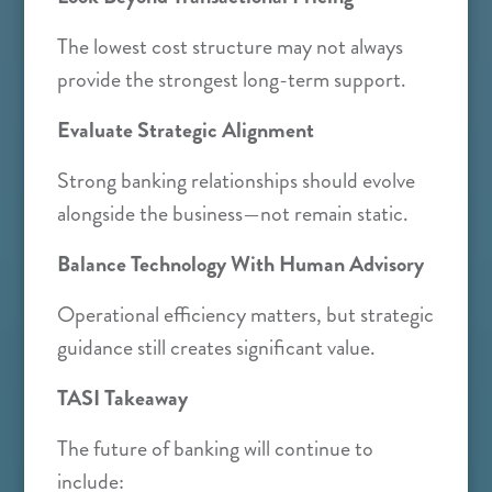
The lowest cost structure may not always
provide the strongest long-term support.
Evaluate Strategic Alignment
Strong banking relationships should evolve
alongside the business—not remain static.
Balance Technology With Human Advisory
Operational efficiency matters, but strategic
guidance still creates significant value.
TASI Takeaway
The future of banking will continue to
include: