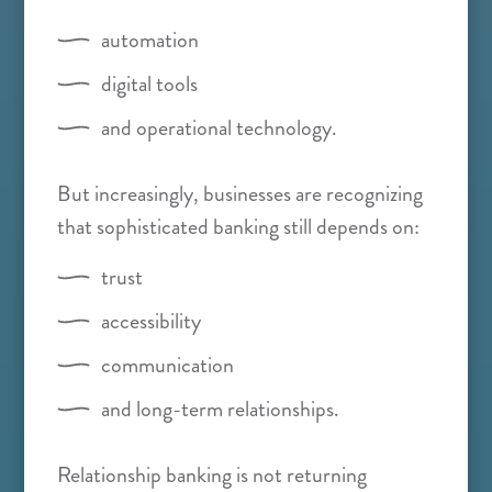
automation
digital tools
and operational technology.
But increasingly, businesses are recognizing
that sophisticated banking still depends on:
trust
accessibility
communication
and long-term relationships.
Relationship banking is not returning