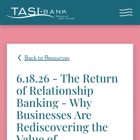
Skip to main content
Open nav
Back to Resources
6.18.26 - The Return
of Relationship
Banking - Why
Businesses Are
Rediscovering the
Value of