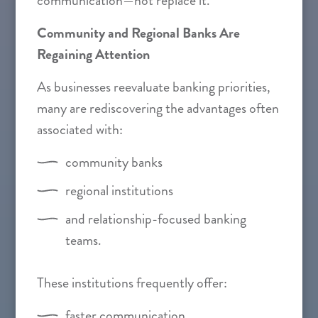
communication—not replace it.”
Community and Regional Banks Are
Regaining Attention
As businesses reevaluate banking priorities,
many are rediscovering the advantages often
associated with:
community banks
regional institutions
and relationship-focused banking
teams.
These institutions frequently offer:
faster communication