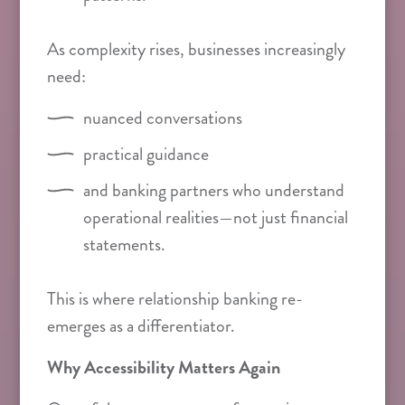
As complexity rises, businesses increasingly
need:
nuanced conversations
practical guidance
and banking partners who understand
operational realities—not just financial
statements.
This is where relationship banking re-
emerges as a differentiator.
Why Accessibility Matters Again