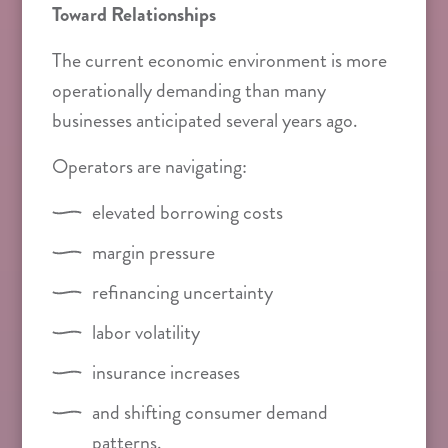
Toward Relationships
The current economic environment is more
operationally demanding than many
businesses anticipated several years ago.
Operators are navigating:
elevated borrowing costs
margin pressure
refinancing uncertainty
labor volatility
insurance increases
and shifting consumer demand
patterns.