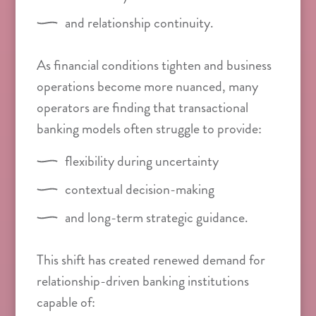
and relationship continuity.
As financial conditions tighten and business
operations become more nuanced, many
operators are finding that transactional
banking models often struggle to provide:
flexibility during uncertainty
contextual decision-making
and long-term strategic guidance.
This shift has created renewed demand for
relationship-driven banking institutions
capable of: