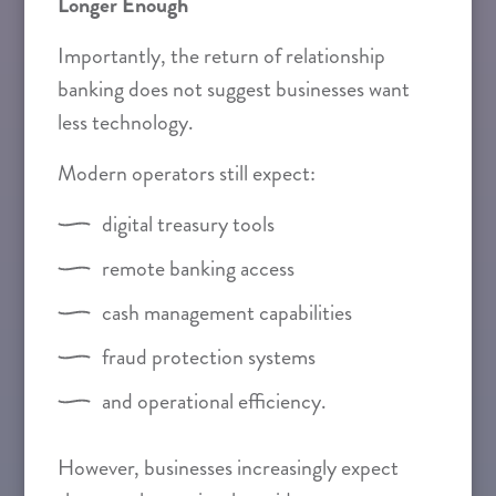
Longer Enough
Importantly, the return of relationship
banking does not suggest businesses want
less technology.
Modern operators still expect:
digital treasury tools
remote banking access
cash management capabilities
fraud protection systems
and operational efficiency.
However, businesses increasingly expect