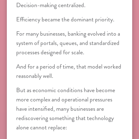
Decision-making centralized.
Efficiency became the dominant priority.
For many businesses, banking evolved into a
system of portals, queues, and standardized
processes designed for scale.
And for a period of time, that model worked
reasonably well.
But as economic conditions have become
more complex and operational pressures
have intensified, many businesses are
rediscovering something that technology
alone cannot replace: