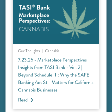
Our Thoughts
Cannabis
7.23.26 - Marketplace Perspectives
Insights from TASI Bank - Vol. 2 |
Beyond Schedule III: Why the SAFE
Banking Act Still Matters for California
Cannabis Businesses
Read