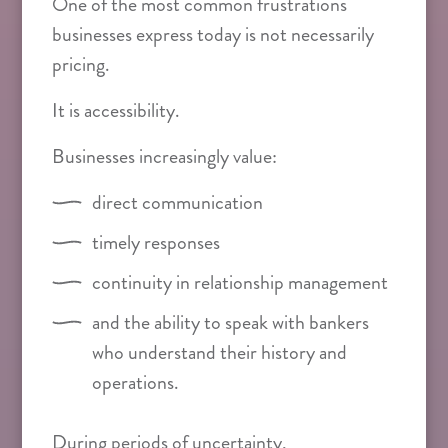
One of the most common frustrations
businesses express today is not necessarily
pricing.
It is accessibility.
Businesses increasingly value:
direct communication
timely responses
continuity in relationship management
and the ability to speak with bankers
who understand their history and
operations.
During periods of uncertainty,