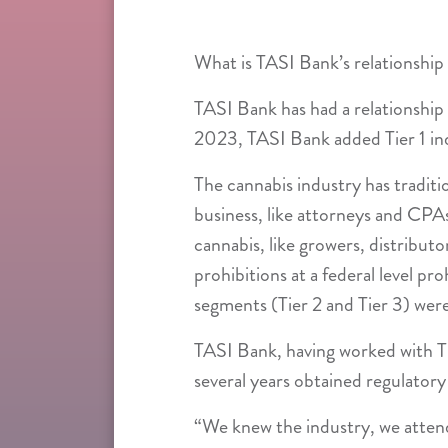
What is TASI Bank’s relationship
TASI Bank has had a relationship 
2023, TASI Bank added Tier 1 indu
The cannabis industry has traditi
business, like attorneys and CPAs
cannabis, like growers, distribut
prohibitions at a federal level pr
segments (Tier 2 and Tier 3) were 
TASI Bank, having worked with Ti
several years obtained regulatory 
“We knew the industry, we attend