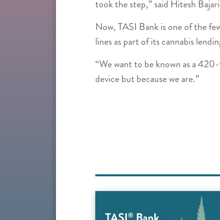
took the step,” said Hitesh Bajari
Now, TASI Bank is one of the few 
lines as part of its cannabis lend
“We want to be known as a 420-fr
device but because we are.”