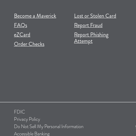
(opens in new tab)
(opens in a new tab)
Become a Maverick
Lost or Stolen Card
FAQs
Report Fraud
(opens in new tab)
(opens in a new tab)
eZCard
Report Phishing
Attempt
(opens in new tab)
(opens in a new tab)
Order Checks
FDIC
Privacy Policy
Do Not Sell My Personal Information
Accessible Banking