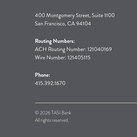
400 Montgomery Street, Suite 1100
San Francisco, CA 94104
Routing Numbers:
ACH Routing Number: 121040169
Wire Number: 121405115
Phone:
415.392.1670
© 2026 TASI Bank
All rights reserved.