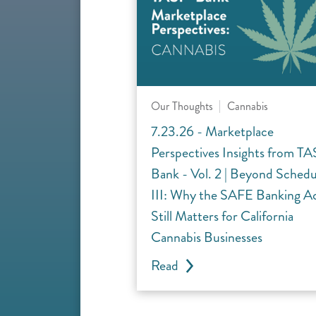
Our Thoughts
Cannabis
7.23.26 - Marketplace
Perspectives Insights from TA
Bank - Vol. 2 | Beyond Schedu
III: Why the SAFE Banking A
Still Matters for California
Cannabis Businesses
Read