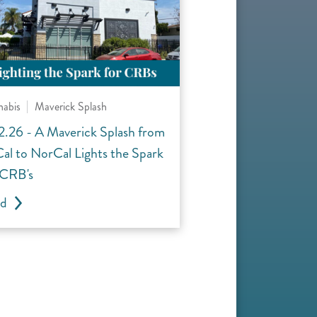
nabis
Maverick Splash
2.26 - A Maverick Splash from
al to NorCal Lights the Spark
 CRB's
ad