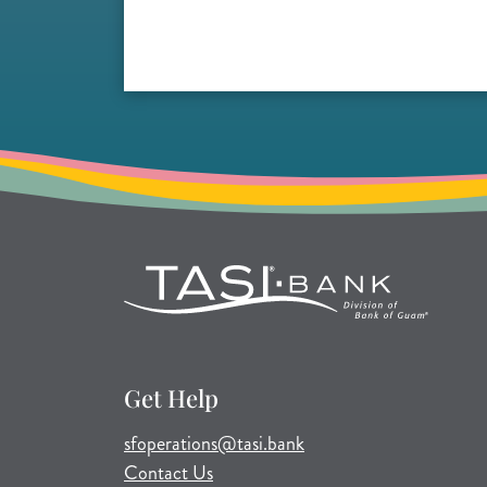
Get Help
(opens mail application)
sfoperations@tasi.bank
Contact Us