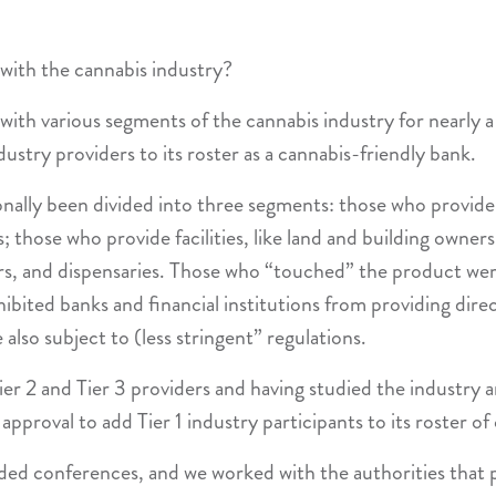
 with the cannabis industry?
with various segments of the cannabis industry for nearly a
stry providers to its roster as a cannabis-friendly bank.
onally been divided into three segments: those who provide
; those who provide facilities, like land and building owne
ors, and dispensaries. Those who “touched” the product were 
ohibited banks and financial institutions from providing dir
also subject to (less stringent” regulations.
er 2 and Tier 3 providers and having studied the industry 
approval to add Tier 1 industry participants to its roster of 
ed conferences, and we worked with the authorities that p