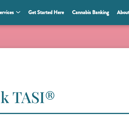
ervices
Get Started Here
Cannabis Banking
Abou
Ask TASI®