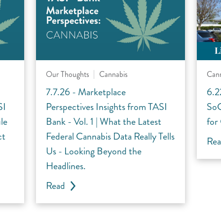
Our Thoughts
Cannabis
Can
7.7.26 - Marketplace
6.2
SI
Perspectives Insights from TASI
SoC
le
Bank - Vol. 1 | What the Latest
for
ct
Federal Cannabis Data Really Tells
Re
Us - Looking Beyond the
Headlines.
Read