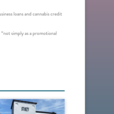
siness loans and cannabis credit
 “not simply as a promotional