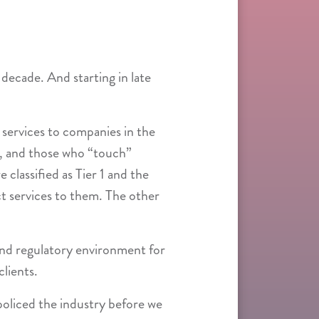
 decade. And starting in late
 services to companies in the
rs, and those who “touch”
classified as Tier 1 and the
ect services to them. The other
and regulatory environment for
clients.
oliced the industry before we