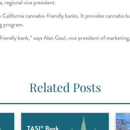
a, regional vice president.
California cannabis-friendly banks. It provides cannabis bu
ing program.
iendly bank,” says Alan Gaul, vice president of marketing,
Related Posts