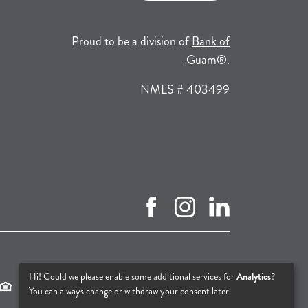
Proud to be a division of
Bank of
(opens in a new tab
Guam
®.
NMLS # 403499
facebook (opens in new tab)
instagram (opens in new tab
linkedin (opens in n
(opens in a new tab)
(opens in a new tab)
(opens in a new tab)
Hi! Could we please enable some additional services for
Analytics
?
You can always change or withdraw your consent later.