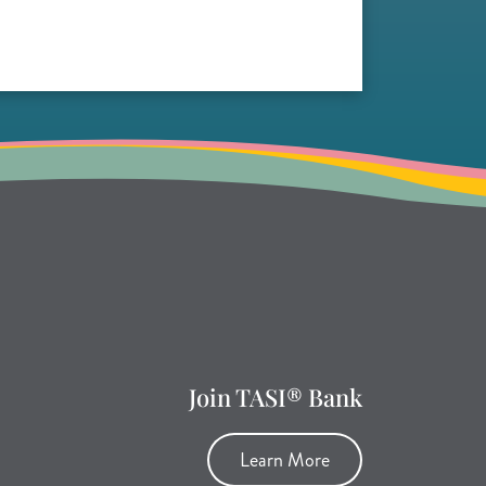
Join TASI® Bank
Learn More