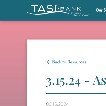
Skip to main content
Our S
Main Menu
Back to Resources
3.15.24 - 
03.15.2024