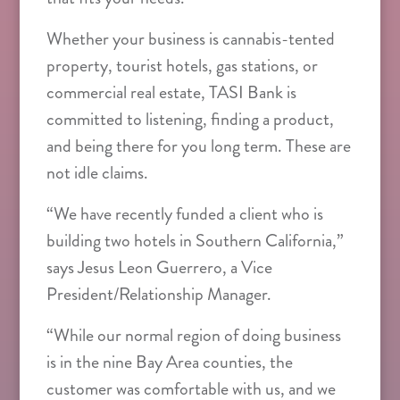
Whether your business is cannabis-tented
property, tourist hotels, gas stations, or
commercial real estate, TASI Bank is
committed to listening, finding a product,
and being there for you long term. These are
not idle claims.
“We have recently funded a client who is
building two hotels in Southern California,”
says Jesus Leon Guerrero, a Vice
President/Relationship Manager.
“While our normal region of doing business
is in the nine Bay Area counties, the
customer was comfortable with us, and we