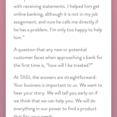
with receiving statements. I helped him get
online banking, although it is not in my job
assignment, and now he calls me directly if
he has a problem. I’m only too happy to help
him.”
A question that any new or potential
customer faces when approaching a bank for
the first time is, “how will I be treated?”
At TASI, the answers are straightforward:
Your business is important to us. We want to
hear your story. We will tell you early on if
we think that we can help you. We will do
everything in our power to find a product
that fits your needs.