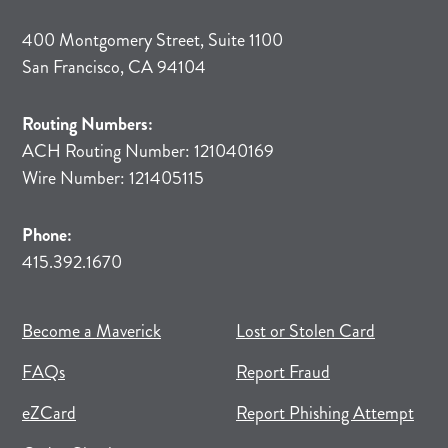
400 Montgomery Street, Suite 1100
San Francisco, CA 94104
Routing Numbers:
ACH Routing Number: 121040169
Wire Number: 121405115
Phone:
415.392.1670
(opens in new tab)
(opens in a new tab)
Become a Maverick
Lost or Stolen Card
FAQs
Report Fraud
(opens in new tab)
(opens in a new tab)
eZCard
Report Phishing Attempt