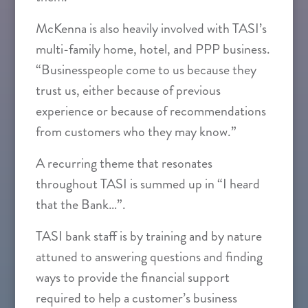
McKenna is also heavily involved with TASI’s
multi-family home, hotel, and PPP business.
“Businesspeople come to us because they
trust us, either because of previous
experience or because of recommendations
from customers who they may know.”
A recurring theme that resonates
throughout TASI is summed up in “I heard
that the Bank…”.
TASI bank staff is by training and by nature
attuned to answering questions and finding
ways to provide the financial support
required to help a customer’s business