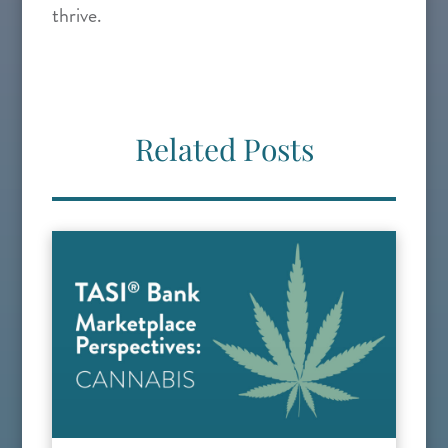
thrive.
Related Posts