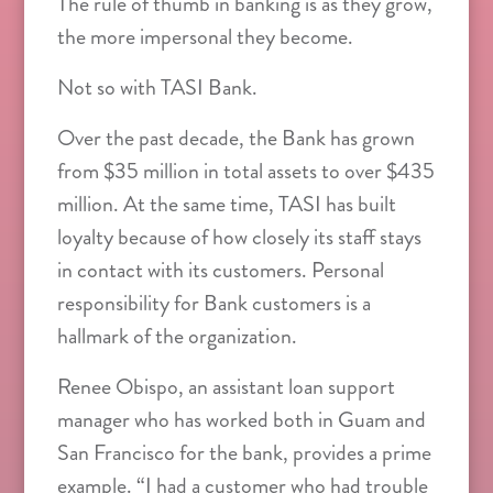
The rule of thumb in banking is as they grow,
the more impersonal they become.
Not so with TASI Bank.
Over the past decade, the Bank has grown
from $35 million in total assets to over $435
million. At the same time, TASI has built
loyalty because of how closely its staff stays
in contact with its customers. Personal
responsibility for Bank customers is a
hallmark of the organization.
Renee Obispo, an assistant loan support
manager who has worked both in Guam and
San Francisco for the bank, provides a prime
example. “I had a customer who had trouble