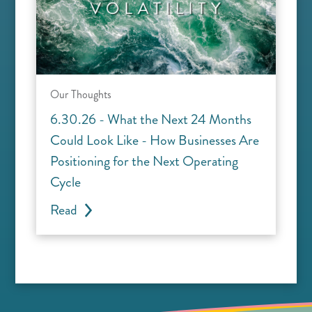
Our Thoughts
6.30.26 - What the Next 24 Months
Could Look Like - How Businesses Are
Positioning for the Next Operating
Cycle
Read