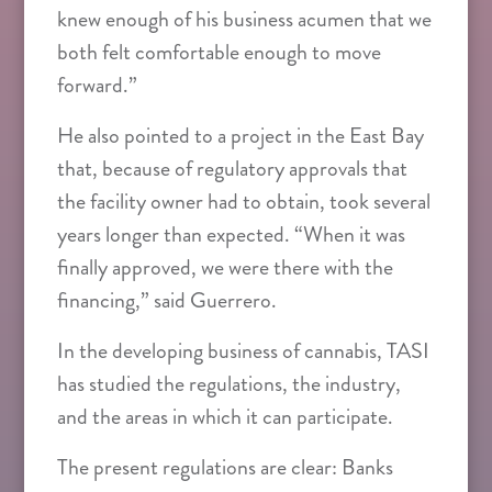
knew enough of his business acumen that we
both felt comfortable enough to move
forward.”
He also pointed to a project in the East Bay
that, because of regulatory approvals that
the facility owner had to obtain, took several
years longer than expected. “When it was
finally approved, we were there with the
financing,” said Guerrero.
In the developing business of cannabis, TASI
has studied the regulations, the industry,
and the areas in which it can participate.
The present regulations are clear: Banks