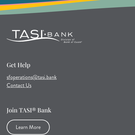
Get Help
(opens mail application)
sfoperations@tasi.bank
Contact Us
Join TASI® Bank
Learn More