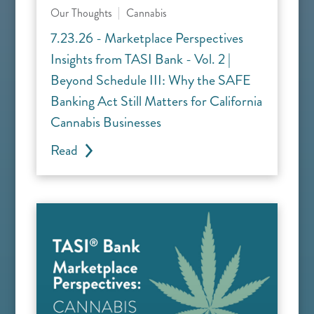
Our Thoughts
Cannabis
7.23.26 - Marketplace Perspectives
Insights from TASI Bank - Vol. 2 |
Beyond Schedule III: Why the SAFE
Banking Act Still Matters for California
Cannabis Businesses
Read