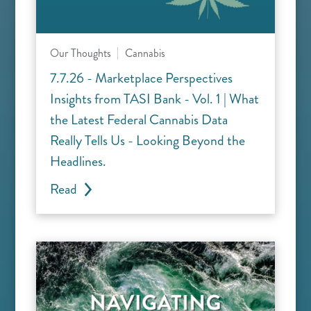
Our Thoughts
Cannabis
7.7.26 - Marketplace Perspectives
Insights from TASI Bank - Vol. 1 | What
the Latest Federal Cannabis Data
Really Tells Us - Looking Beyond the
Headlines.
Read