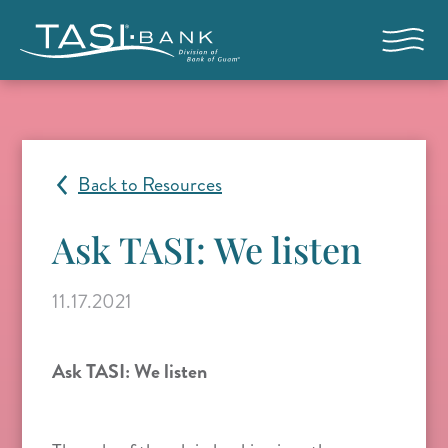
Skip to main content
Open nav
Back to Resources
Ask TASI: We listen
11.17.2021
Ask TASI: We listen