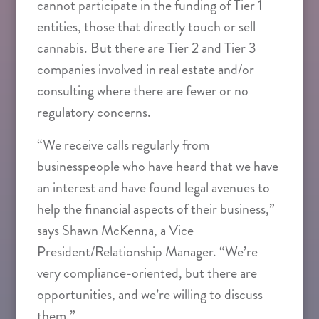
cannot participate in the funding of Tier 1
entities, those that directly touch or sell
cannabis. But there are Tier 2 and Tier 3
companies involved in real estate and/or
consulting where there are fewer or no
regulatory concerns.
“We receive calls regularly from
businesspeople who have heard that we have
an interest and have found legal avenues to
help the financial aspects of their business,”
says Shawn McKenna, a Vice
President/Relationship Manager. “We’re
very compliance-oriented, but there are
opportunities, and we’re willing to discuss
them.”