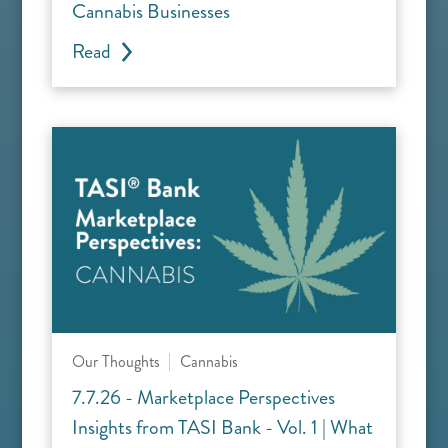
Cannabis Businesses
Read
Our Thoughts
Cannabis
7.7.26 - Marketplace Perspectives
Insights from TASI Bank - Vol. 1 | What