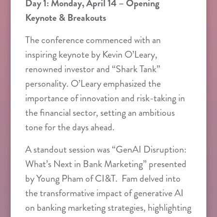
Day 1: Monday, April 14 – Opening
Keynote & Breakouts
The conference commenced with an
inspiring keynote by Kevin O’Leary,
renowned investor and “Shark Tank”
personality. O’Leary emphasized the
importance of innovation and risk-taking in
the financial sector, setting an ambitious
tone for the days ahead.
A standout session was “GenAI Disruption:
What’s Next in Bank Marketing” presented
by Young Pham of CI&T. Fam delved into
the transformative impact of generative AI
on banking marketing strategies, highlighting