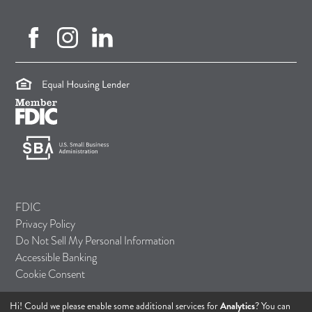
facebook (opens in new tab)
instagram (opens in new tab)
linkedin (opens in new tab)
(opens in a new tab)
(opens in a new tab)
(opens in a new tab)
FDIC
Privacy Policy
Do Not Sell My Personal Information
Accessible Banking
Cookie Consent
Hi! Could we please enable some additional services for
Analytics
? You can