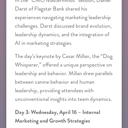
In the “CMO Masterminds” session, Daniel
Darst of Flagstar Bank shared his
experiences navigating marketing leadership
challenges. Darst discussed brand evolution,
leadership dynamics, and the integration of
AI in marketing strategies.
The day’s keynote by Cesar Millan, the “Dog
Whisperer,” offered a unique perspective on
leadership and behavior. Millan drew parallels
between canine behavior and human
leadership, providing attendees with
unconventional insights into team dynamics.
Day 3: Wednesday, April 16 – Internal
Marketing and Growth Strategies