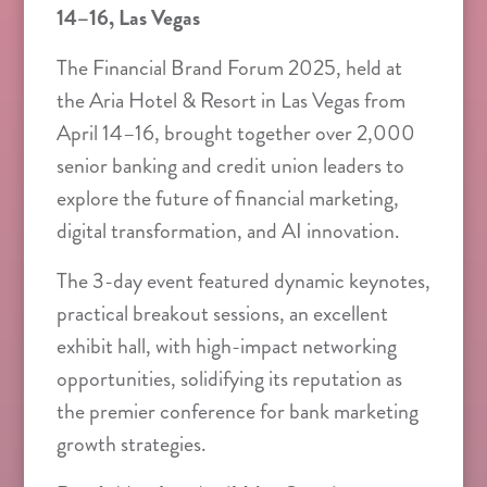
14–16, Las Vegas
The Financial Brand Forum 2025, held at
the Aria Hotel & Resort in Las Vegas from
April 14–16, brought together over 2,000
senior banking and credit union leaders to
explore the future of financial marketing,
digital transformation, and AI innovation.
The 3-day event featured dynamic keynotes,
practical breakout sessions, an excellent
exhibit hall, with high-impact networking
opportunities, solidifying its reputation as
the premier conference for bank marketing
growth strategies.