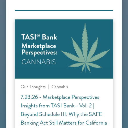
Our Thoughts
Cannabis
7.23.26 - Marketplace Perspectives
Insights from TASI Bank - Vol. 2 |
Beyond Schedule III: Why the SAFE
Banking Act Still Matters for California