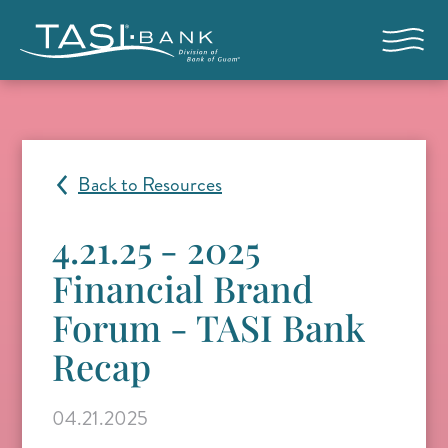
Skip to main content
Open nav
Back to Resources
4.21.25 - 2025
Financial Brand
Forum - TASI Bank
Recap
04.21.2025