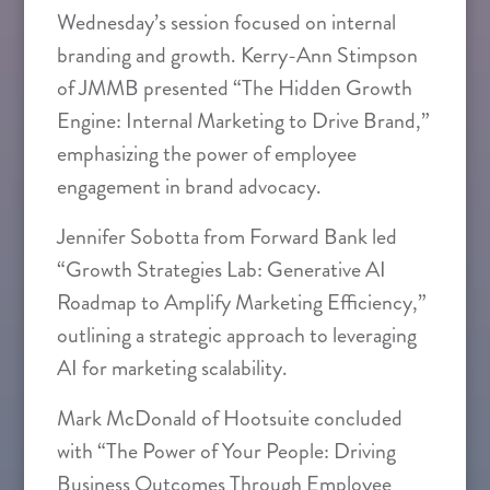
Wednesday’s session focused on internal
branding and growth. Kerry-Ann Stimpson
of JMMB presented “The Hidden Growth
Engine: Internal Marketing to Drive Brand,”
emphasizing the power of employee
engagement in brand advocacy.
Jennifer Sobotta from Forward Bank led
“Growth Strategies Lab: Generative AI
Roadmap to Amplify Marketing Efficiency,”
outlining a strategic approach to leveraging
AI for marketing scalability.
Mark McDonald of Hootsuite concluded
with “The Power of Your People: Driving
Business Outcomes Through Employee