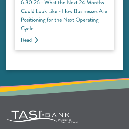
6.30.26 - What the Next 24 Months
Could Look Like - How Businesses Are
Positioning for the Next Operating
Cycle
Read