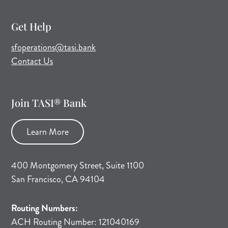
Get Help
(opens mail application)
sfoperations@tasi.bank
Contact Us
Join TASI® Bank
Learn More
400 Montgomery Street, Suite 1100
San Francisco, CA 94104
Routing Numbers:
ACH Routing Number: 121040169