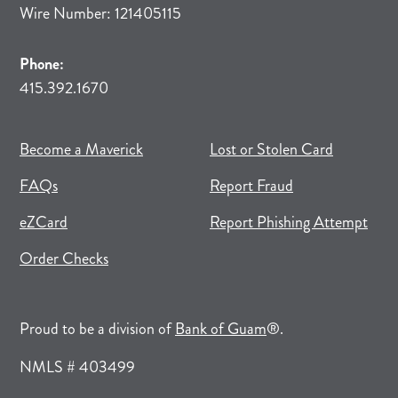
Wire Number: 121405115
Phone:
415.392.1670
(opens in new tab)
(opens in a new tab)
Become a Maverick
Lost or Stolen Card
FAQs
Report Fraud
(opens in new tab)
(opens in a new tab)
eZCard
Report Phishing Attempt
(opens in new tab)
(opens in a new tab)
Order Checks
(opens in a new tab)
Proud to be a division of
Bank of Guam
®.
NMLS # 403499