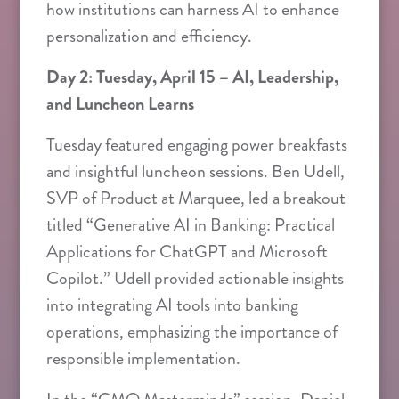
how institutions can harness AI to enhance
personalization and efficiency.
Day 2: Tuesday, April 15 – AI, Leadership,
and Luncheon Learns
Tuesday featured engaging power breakfasts
and insightful luncheon sessions. Ben Udell,
SVP of Product at Marquee, led a breakout
titled “Generative AI in Banking: Practical
Applications for ChatGPT and Microsoft
Copilot.” Udell provided actionable insights
into integrating AI tools into banking
operations, emphasizing the importance of
responsible implementation.