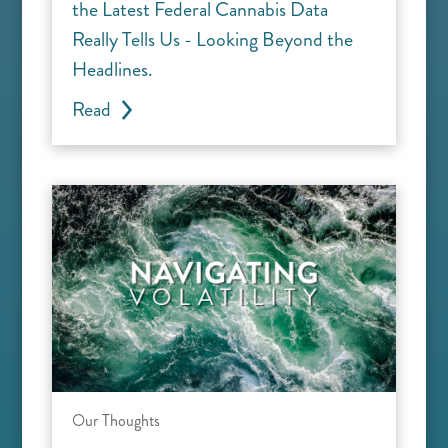
the Latest Federal Cannabis Data
Really Tells Us - Looking Beyond the
Headlines.
Read
Our Thoughts