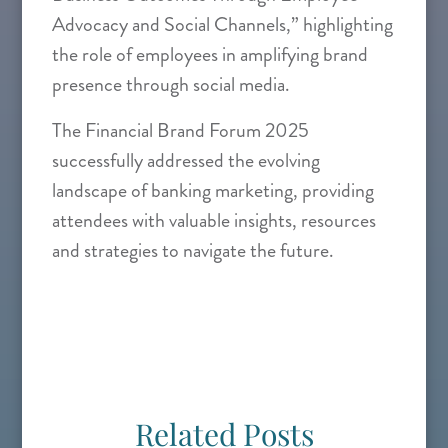
Advocacy and Social Channels,” highlighting
the role of employees in amplifying brand
presence through social media.
The Financial Brand Forum 2025
successfully addressed the evolving
landscape of banking marketing, providing
attendees with valuable insights, resources
and strategies to navigate the future.
Related Posts