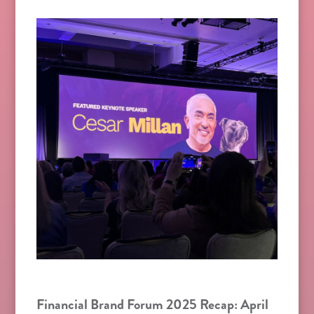
Financial Brand Forum 2025 Recap: April