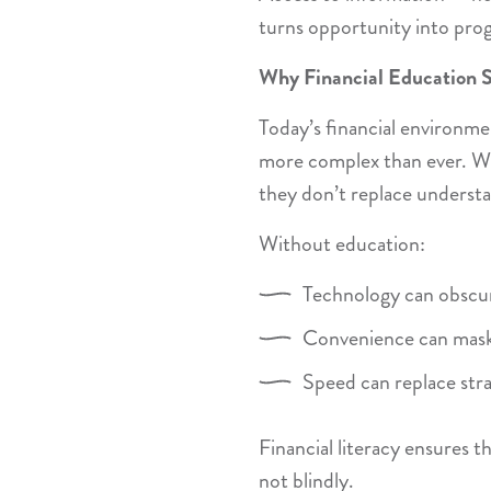
turns opportunity into prog
Why Financial Education St
Today’s financial environme
more complex than ever. Whi
they don’t replace underst
Without education:
Technology can obscur
Convenience can mask
Speed can replace str
Financial literacy ensures t
not blindly.