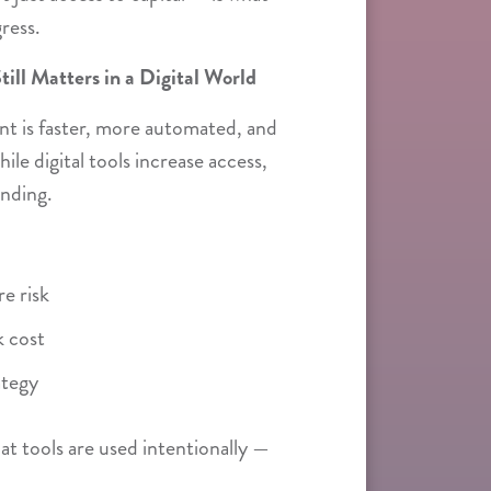
ress.
ill Matters in a Digital World
nt is faster, more automated, and
le digital tools increase access,
anding.
e risk
 cost
ategy
hat tools are used intentionally —