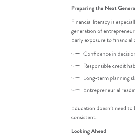
Preparing the Next Genera
Financial literacy is especia
generation of entrepreneurs
Early exposure to financial 
Confidence in decisi
Responsible credit hab
Long-term planning ski
Entrepreneurial readi
Education doesn’t need to 
consistent.
Looking Ahead