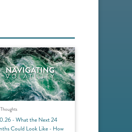
 Thoughts
0.26 - What the Next 24
ths Could Look Like - How