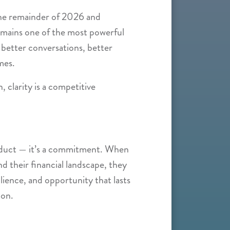
the remainder of 2026 and
remains one of the most powerful
 better conversations, better
mes.
n, clarity is a competitive
product — it’s a commitment. When
d their financial landscape, they
lience, and opportunity that lasts
ion.