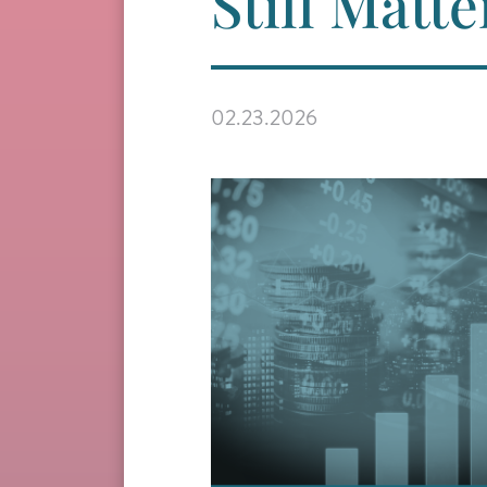
Still Matte
02.23.2026