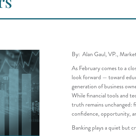
rs
By: Alan Gaul, VP., Marke
As February comes to a clos
look forward — toward educ
generation of business owne
While financial tools and t
truth remains unchanged: fin
confidence, opportunity, a
Banking plays a quiet but cri