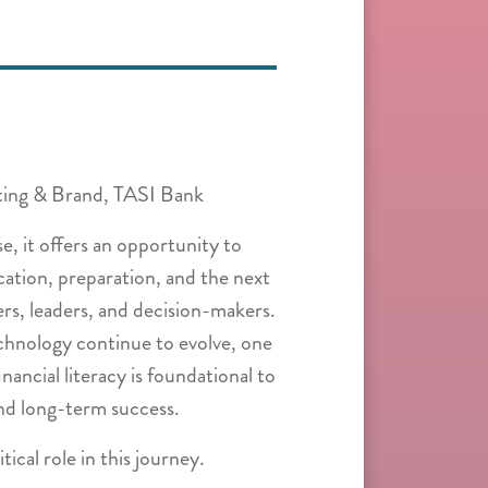
ting & Brand, TASI Bank
e, it offers an opportunity to
ation, preparation, and the next
rs, leaders, and decision-makers.
echnology continue to evolve, one
ancial literacy is foundational to
nd long-term success.
tical role in this journey.