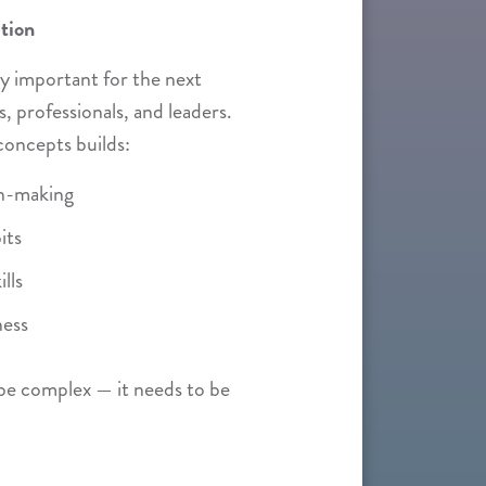
tion
lly important for the next
, professionals, and leaders.
concepts builds:
on-making
its
lls
ness
be complex — it needs to be