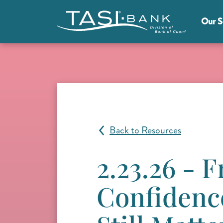
Skip to main content
Our S
Main Menu
Back to Resources
2.23.26 - 
Confidence