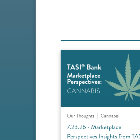
Our Thoughts
Cannabis
7.23.26 - Marketplace
Perspectives Insights from TA