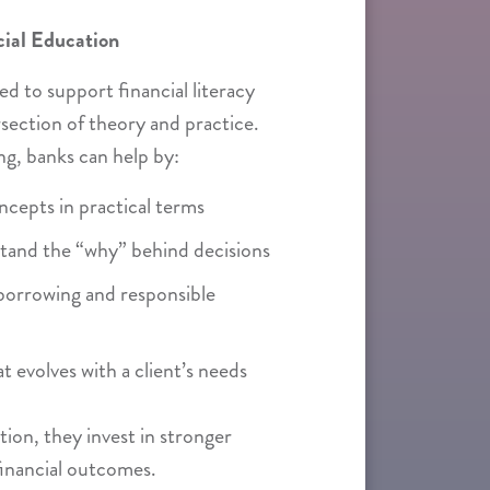
cial Education
d to support financial literacy
rsection of theory and practice.
g, banks can help by:
oncepts in practical terms
stand the “why” behind decisions
borrowing and responsible
t evolves with a client’s needs
ion, they invest in stronger
financial outcomes.