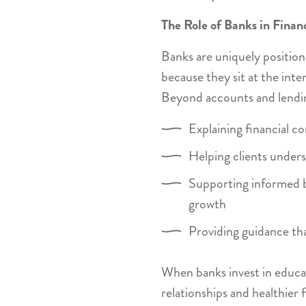
The Role of Banks in Finan
Banks are uniquely positione
because they sit at the inte
Beyond accounts and lendin
Explaining financial c
Helping clients under
Supporting informed 
growth
Providing guidance tha
When banks invest in educat
relationships and healthier 