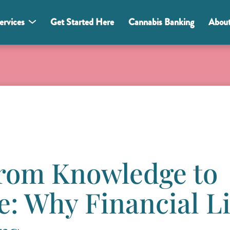
ervices
Get Started Here
Cannabis Banking
Abou
From Knowledge to
: Why Financial Li