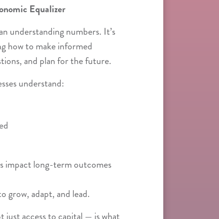
conomic Equalizer
than understanding numbers. It’s
ng how to make informed
stions, and plan for the future.
esses understand:
red
ns impact long-term outcomes
to grow, adapt, and lead.
 just access to capital — is what