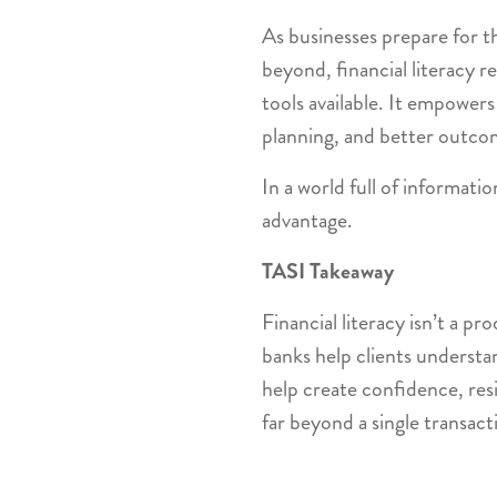
As businesses prepare for 
beyond, financial literacy 
tools available. It empowers
planning, and better outco
In a world full of informatio
advantage.
TASI Takeaway
Financial literacy isn’t a 
banks help clients understan
help create confidence, resi
far beyond a single transact