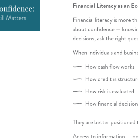
Financial Literacy as an E
Financial literacy is more 
about confidence — knowi
decisions, ask the right que
When individuals and busin
How cash flow works
How credit is structu
How risk is evaluated
How financial decisio
They are better positioned 
Access to information — not