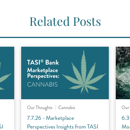
Related Posts
Our Thoughts
Cannabis
Our
7.7.26 - Marketplace
6.3
SI
Perspectives Insights from TASI
Mon