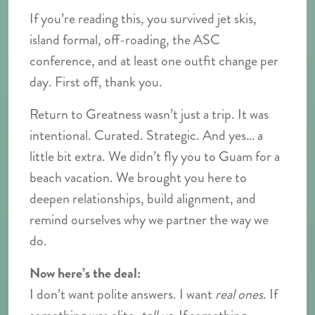
If you’re reading this, you survived jet skis,
island formal, off-roading, the ASC
conference, and at least one outfit change per
day. First off, thank you.
Return to Greatness wasn’t just a trip. It was
intentional. Curated. Strategic. And yes… a
little bit extra. We didn’t fly you to Guam for a
beach vacation. We brought you here to
deepen relationships, build alignment, and
remind ourselves why we partner the way we
do.
Now here’s the deal:
I don’t want polite answers. I want
real ones
. If