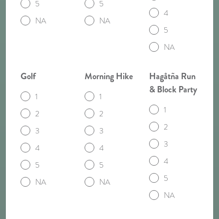
5
5
4
NA
NA
5
NA
Golf
Morning Hike
Hagåtña Run
& Block Party
1
1
1
2
2
2
3
3
3
4
4
4
5
5
5
NA
NA
NA