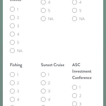
4
4
1
5
5
2
NA
NA
3
4
5
NA
Fishing
Sunset Cruise
ASC
Investment
1
1
Conference
2
2
1
3
3
2
4
4
3