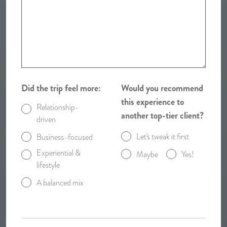
Did the trip feel more:
Would you recommend
this experience to
Relationship-
another top-tier client?
driven
Let's tweak it first
Business-focused
Experiential &
Maybe
Yes!
lifestyle
A balanced mix