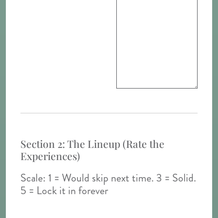
Section 2: The Lineup (Rate the
Experiences)
Scale: 1 = Would skip next time. 3 = Solid.
5 = Lock it in forever