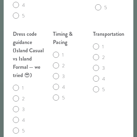
4
5
5
Dress code
Timing &
Transportation
guidance
Pacing
1
(Island Casual
1
2
vs Island
2
Formal — we
3
tried 😎)
3
4
4
1
5
5
2
3
4
5