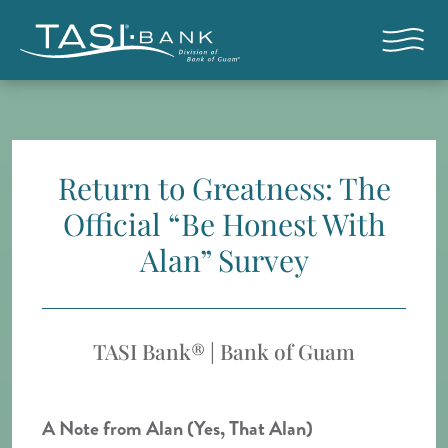
Skip to main content
Open nav
Return to Greatness: The
Official “Be Honest With
Alan” Survey
TASI Bank® | Bank of Guam
A Note from Alan (Yes, That Alan)