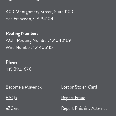
400 Montgomery Street, Suite 1100
San Francisco, CA 94104
Routing Numbers:
ACH Routing Number: 121040169
Wire Number: 121405115
Phone:
415.392.1670
(opens in new tab)
(opens in a new tab)
Become a Maverick
Lost or Stolen Card
FAQs
Report Fraud
(opens in new tab)
(opens in a new tab)
eZCard
Report Phishing Attempt