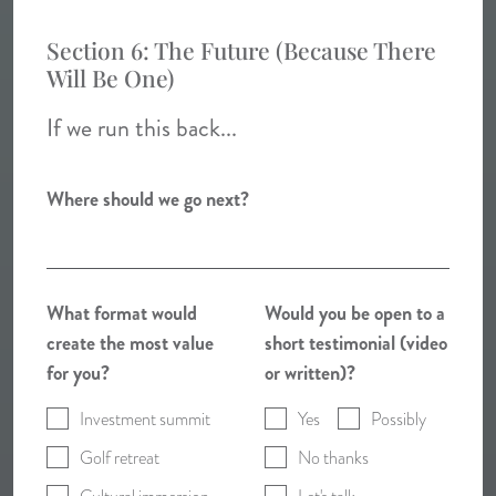
Section 6: The Future (Because There
Will Be One)
If we run this back...
Where should we go next?
What format would
Would you be open to a
create the most value
short testimonial (video
for you?
or written)?
Investment summit
Yes
Possibly
Golf retreat
No thanks