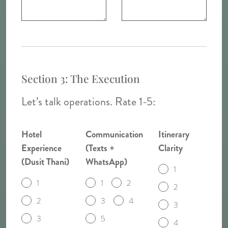
Section 3: The Execution
Let’s talk operations. Rate 1-5:
Hotel
Communication
Itinerary
Experience
(Texts +
Clarity
(Dusit Thani)
WhatsApp)
1
1
1
2
2
2
3
4
3
3
5
4