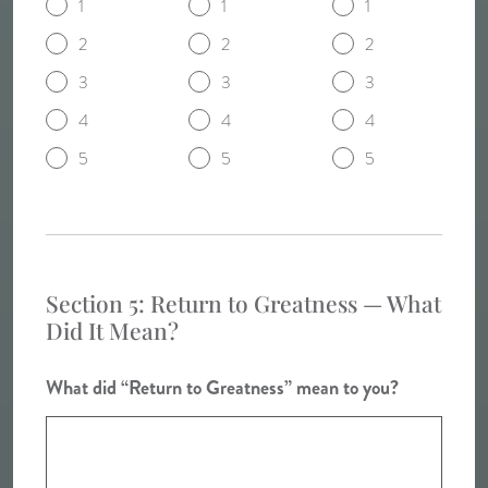
1
1
1
2
2
2
3
3
3
4
4
4
5
5
5
Section 5: Return to Greatness — What
Did It Mean?
What did “Return to Greatness” mean to you?