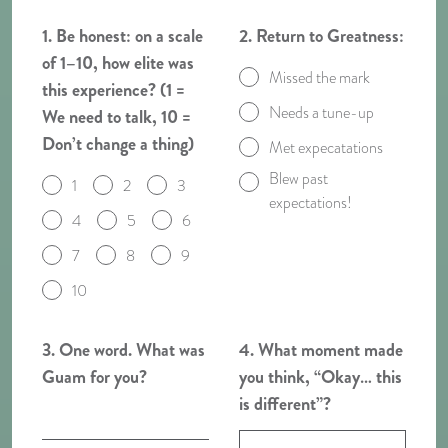
1. Be honest: on a scale
2. Return to Greatness:
of 1–10, how elite was
Missed the mark
this experience? (1 =
Needs a tune-up
We need to talk, 10 =
Don’t change a thing)
Met expecatations
Blew past
1
2
3
expectations!
4
5
6
7
8
9
10
3. One word. What was
4. What moment made
Guam for you?
you think, “Okay… this
is different”?