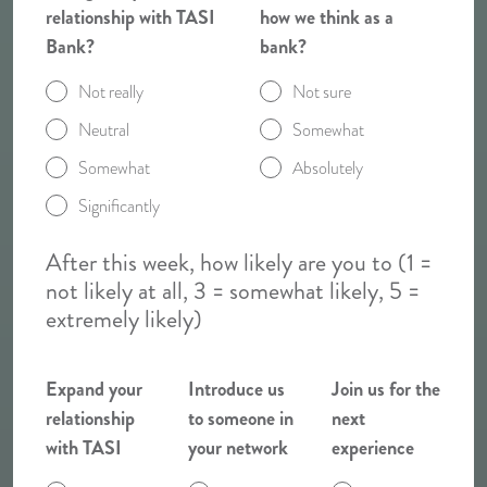
relationship with TASI
how we think as a
Bank?
bank?
Not really
Not sure
Neutral
Somewhat
Somewhat
Absolutely
Significantly
After this week, how likely are you to (1 =
not likely at all, 3 = somewhat likely, 5 =
extremely likely)
Expand your
Introduce us
Join us for the
relationship
to someone in
next
with TASI
your network
experience