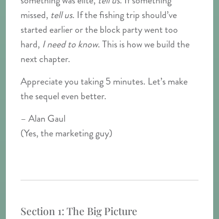
something was elite,
tell us
. If something
missed,
tell us
. If the fishing trip should’ve
started earlier or the block party went too
hard,
I need to know
. This is how we build the
next chapter.
Appreciate you taking 5 minutes. Let’s make
the sequel even better.
– Alan Gaul
(Yes, the marketing guy)
Section 1: The Big Picture