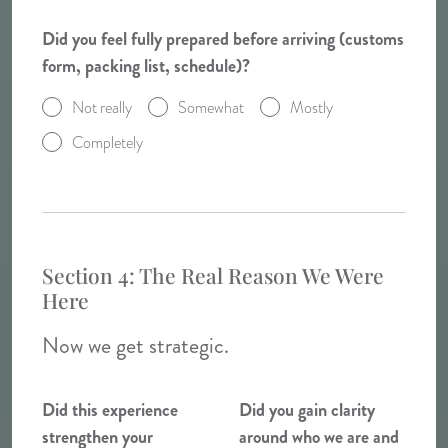
Did you feel fully prepared before arriving (customs
form, packing list, schedule)?
Not really
Somewhat
Mostly
Completely
Section 4: The Real Reason We Were
Here
Now we get strategic.
Did this experience
Did you gain clarity
strengthen your
around who we are and