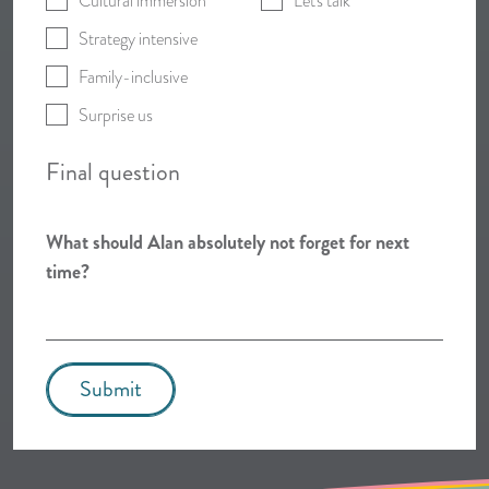
Cultural immersion
Let's talk
Strategy intensive
Family-inclusive
Surprise us
Final question
What should Alan absolutely not forget for next
time?
Submit