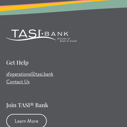
Get Help
(opens mail application)
sfoperations@tasi.bank
Contact Us
Join TASI® Bank
Learn More