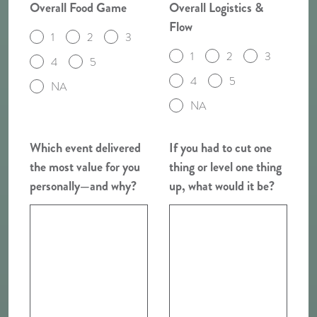
Overall Food Game
Overall Logistics &
Flow
1
2
3
1
2
3
4
5
4
5
NA
NA
Which event delivered
If you had to cut one
the most value for you
thing or level one thing
personally—and why?
up, what would it be?