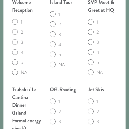
Welcome
Island Tour
SVP Meet &
Reception
Greet at HQ
1
1
1
2
2
2
3
3
3
4
4
4
5
5
5
NA
NA
NA
Tsubaki / La
Off-Roading
Jet Skis
Cantina
1
1
Dinner
2
2
(Island
Formal energy
3
3
check)