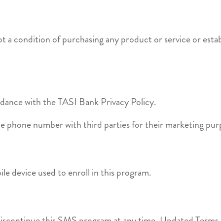
 a condition of purchasing any product or service or estab
ordance with the TASI Bank Privacy Policy.
le phone number with third parties for their marketing pur
le device used to enroll in this program.
discontinue this SMS program at any time. Updated Terms &