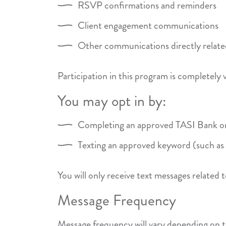
RSVP confirmations and reminders
Client engagement communications
Other communications directly related
Participation in this program is completely 
You may opt in by:
Completing an approved TASI Bank onl
Texting an approved keyword (such 
You will only receive text messages related
Message Frequency
Message frequency will vary depending on t