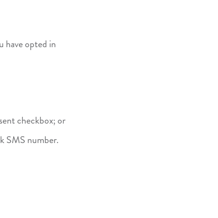
u have opted in
sent checkbox; or
ank SMS number.