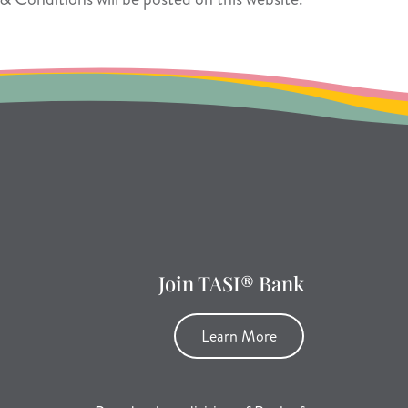
Join TASI® Bank
Learn More