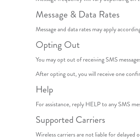
Message & Data Rates
Message and data rates may apply according 
Opting Out
You may opt out of receiving SMS messages
After opting out, you will receive one conf
Help
For assistance, reply HELP to any SMS me
Supported Carriers
Wireless carriers are not liable for delayed