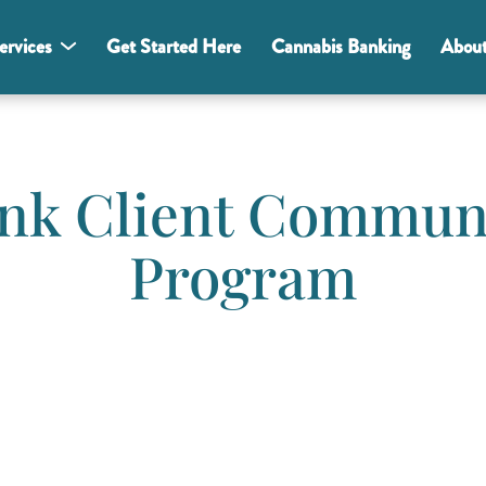
ervices
Get Started Here
Cannabis Banking
Abou
nk Client Commun
Program