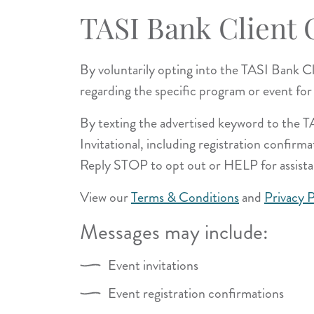
TASI Bank Client
By voluntarily opting into the TASI Bank 
regarding the specific program or event for
By texting the advertised keyword to the 
Invitational, including registration confir
Reply STOP to opt out or HELP for assista
View our
Terms & Conditions
and
Privacy P
Messages may include:
Event invitations
Event registration confirmations