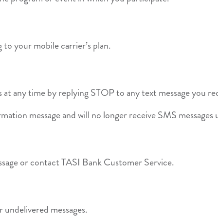
to your mobile carrier’s plan.
 at any time by replying STOP to any text message you re
irmation message and will no longer receive SMS messages u
ssage or contact TASI Bank Customer Service.
 or undelivered messages.