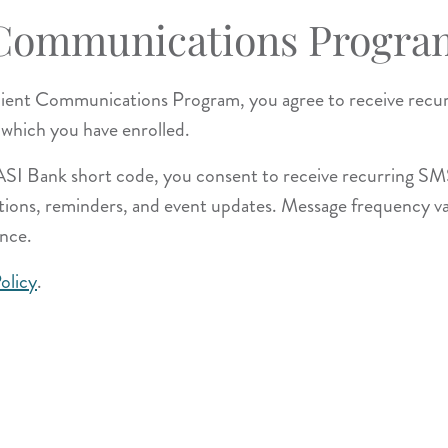
 Communications Progra
Client Communications Program, you agree to receive rec
 which you have enrolled.
TASI Bank short code, you consent to receive recurring S
mations, reminders, and event updates. Message frequency v
nce.
olicy
.