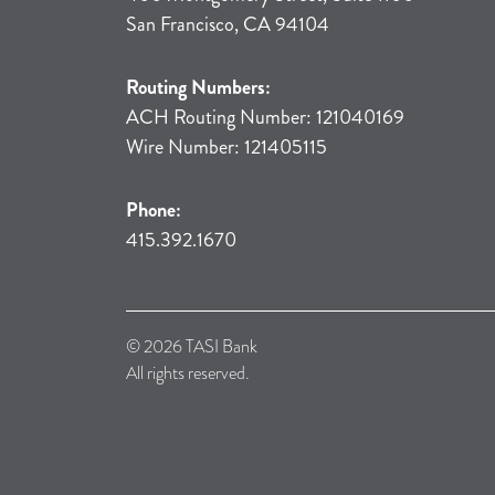
San Francisco, CA 94104
Routing Numbers:
ACH Routing Number: 121040169
Wire Number: 121405115
Phone:
415.392.1670
© 2026 TASI Bank
All rights reserved.