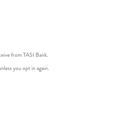
ceive from TASI Bank.
nless you opt in again.