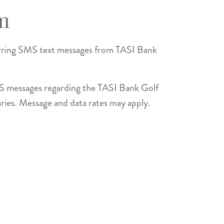
m
urring SMS text messages from TASI Bank
MS messages regarding the TASI Bank Golf
aries. Message and data rates may apply.