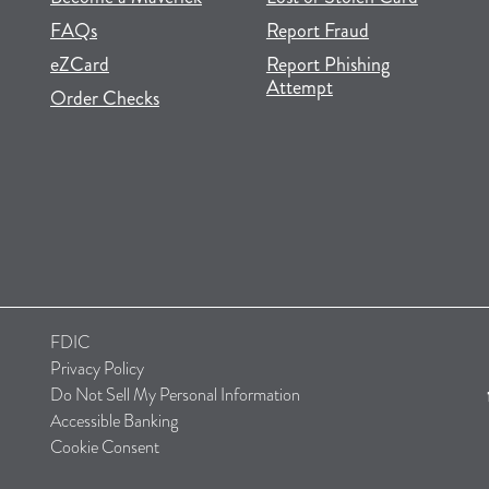
FAQs
Report Fraud
(opens in new tab)
(opens in a new tab)
eZCard
Report Phishing
Attempt
(opens in new tab)
(opens in a new tab)
Order Checks
FDIC
Privacy Policy
Do Not Sell My Personal Information
Accessible Banking
Cookie Consent