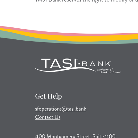
Get Help
(opens mail application)
sfoperations@tasi.bank
Contact Us
400 Montgomery Street, Suite 1100