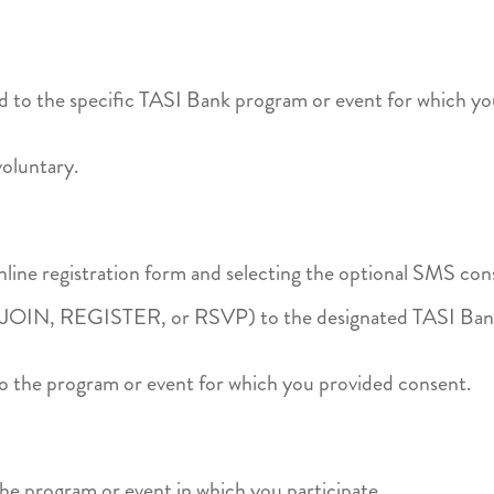
 to the specific TASI Bank program or event for which yo
voluntary.
ine registration form and selecting the optional SMS con
as JOIN, REGISTER, or RSVP) to the designated TASI B
 to the program or event for which you provided consent.
he program or event in which you participate.