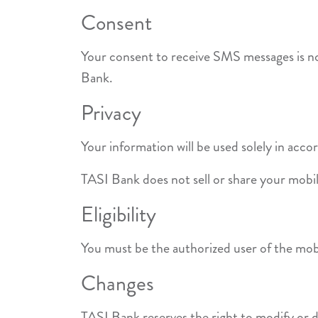
Consent
Your consent to receive SMS messages is not
Bank.
Privacy
Your information will be used solely in acc
TASI Bank does not sell or share your mobi
Eligibility
You must be the authorized user of the mobi
Changes
TASI Bank reserves the right to modify or 