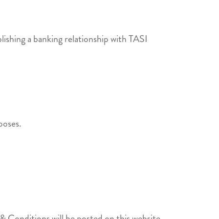
lishing a banking relationship with TASI
poses.
 Conditions will be posted on this website.