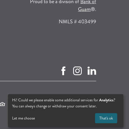
Proud to be a division of
Bank of
(opens in a new tab
Guam
®.
NMLS # 403499
facebook (opens in new tab)
instagram (opens in new tab
linkedin (opens in n
(opens in a new tab)
(opens in a new tab)
(opens in a new tab)
Hi! Could we please enable some additional services for
Analytics
?
You can always change or withdraw your consent later.
Let me choose
That's ok