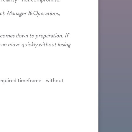
nch Manager & Operations,
comes down to preparation. If
can move quickly without losing
 required timeframe—without