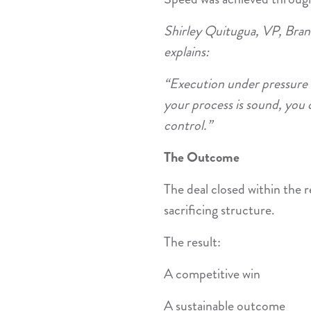
Shirley Quitugua, VP, Bra
explains:
“Execution under pressure 
your process is sound, you 
control.”
The Outcome
The deal closed within the
sacrificing structure.
The result:
A competitive win
A sustainable outcome