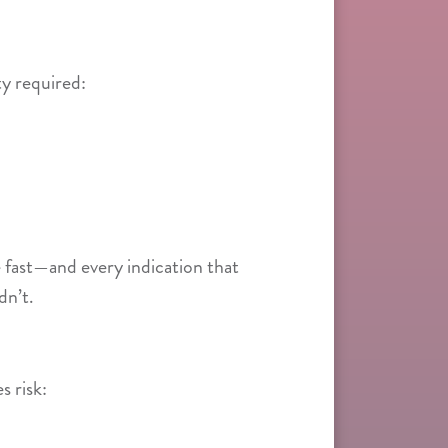
y required:
 fast—and every indication that
dn’t.
s risk: