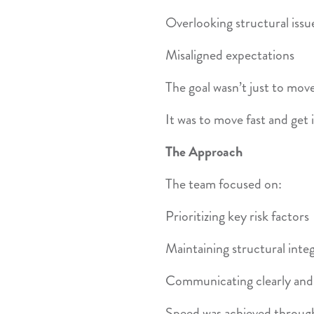
Overlooking structural issu
Misaligned expectations
The goal wasn’t just to move
It was to move fast and get i
The Approach
The team focused on:
Prioritizing key risk factors
Maintaining structural integ
Communicating clearly and 
Speed was achieved throug