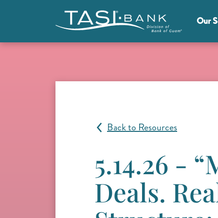
Skip to main content
Our S
Main Menu
Back to Resources
5.14.26 - 
Deals. Rea