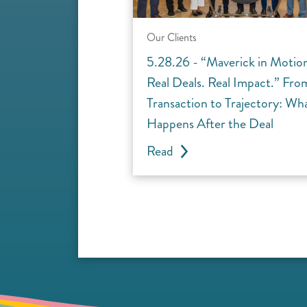
Our Clients
5.28.26 - “Maverick in Motio
Real Deals. Real Impact.” Fro
Transaction to Trajectory: Wh
Happens After the Deal
Read