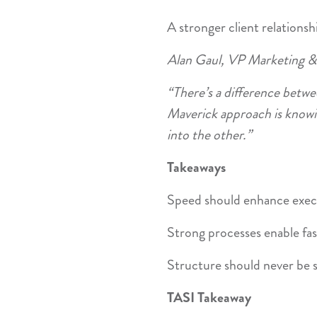
A stronger client relationsh
Alan Gaul, VP Marketing &
“There’s a difference betwe
Maverick approach is knowi
into the other.”
Takeaways
Speed should enhance exec
Strong processes enable fas
Structure should never be s
TASI Takeaway