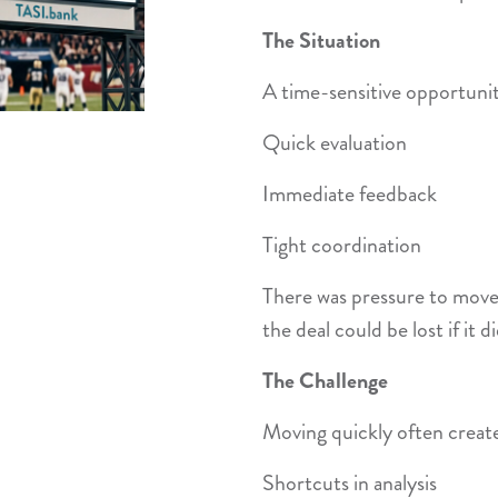
The Situation
A time-sensitive opportunit
Quick evaluation
Immediate feedback
Tight coordination
There was pressure to move
the deal could be lost if it di
The Challenge
Moving quickly often create
Shortcuts in analysis