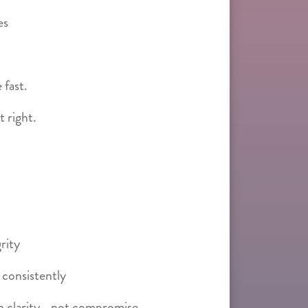
es
 fast.
t right.
rity
consistently
h clarity—not compromise.