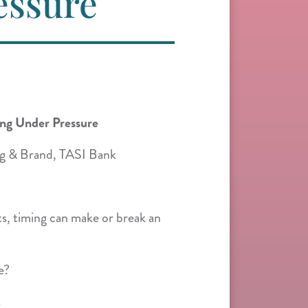
essure
ing Under Pressure
g & Brand, TASI Bank
s, timing can make or break an
e?
.