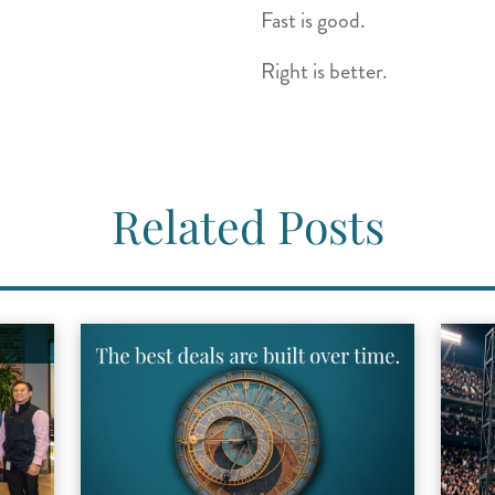
Fast is good.
Right is better.
Related Posts