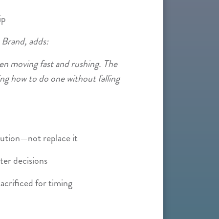
ip
 Brand, adds:
en moving fast and rushing. The
ng how to do one without falling
ution—not replace it
ter decisions
acrificed for timing