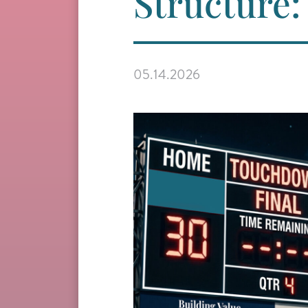
Structure
05.14.2026