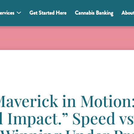
ervices
Get Started Here
Cannabis Banking
Abou
“Maverick in Motion
l Impact.” Speed vs