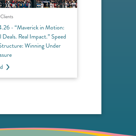
Clients
4.26 - “Maverick in Motion:
l Deals. Real Impact.” Speed
 Structure: Winning Under
ssure
ad