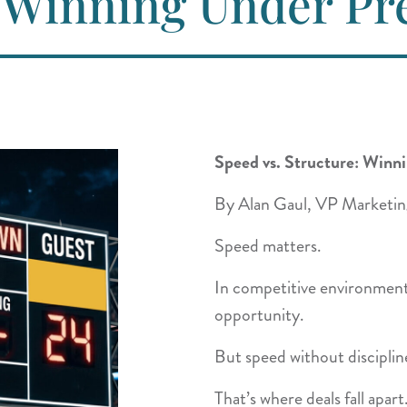
: Winning Under Pr
Speed vs. Structure: Winn
By Alan Gaul, VP Marketin
Speed matters.
In competitive environment
opportunity.
But speed without disciplin
That’s where deals fall apart