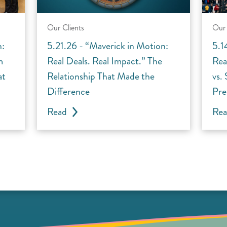
Our Clients
Our 
n:
5.21.26 - “Maverick in Motion:
5.1
m
Real Deals. Real Impact.” The
Rea
at
Relationship That Made the
vs.
Difference
Pre
Read
Re