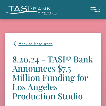
Skip to main content
Open nav
Back to Resources
8.20.24 - TASI® Bank
Announces $7.5
Million Funding for
Los Angeles
Production Studio