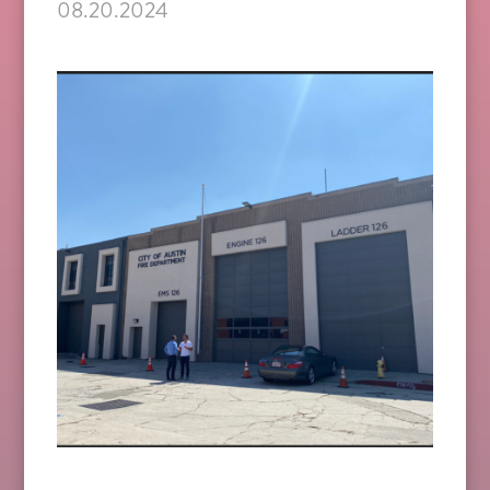
08.20.2024