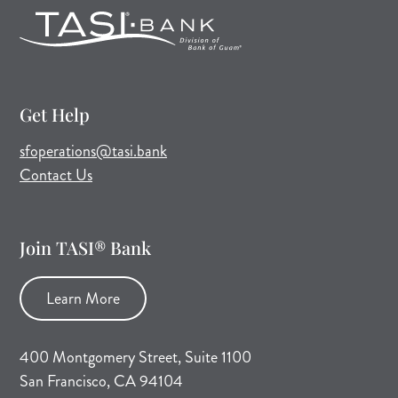
Get Help
(opens mail application)
sfoperations@tasi.bank
Contact Us
Join TASI® Bank
Learn More
400 Montgomery Street, Suite 1100
San Francisco, CA 94104