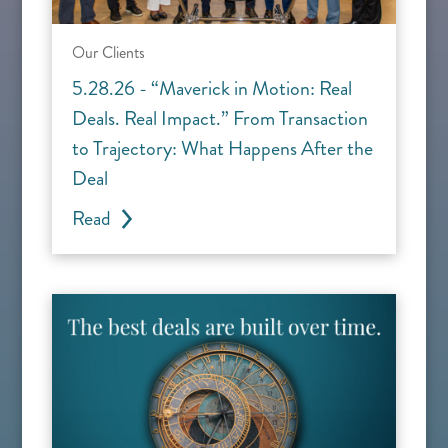
Our Clients
5.28.26 - “Maverick in Motion: Real
Deals. Real Impact.” From Transaction
to Trajectory: What Happens After the
Deal
Read