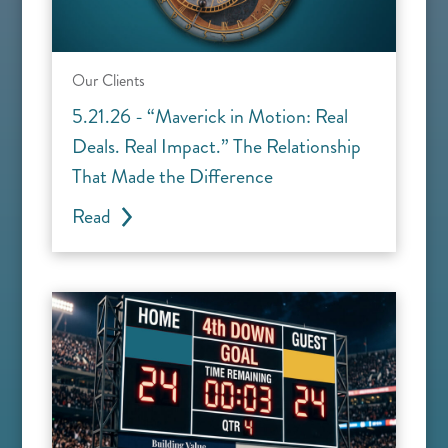
Our Clients
5.21.26 - “Maverick in Motion: Real
Deals. Real Impact.” The Relationship
That Made the Difference
Read