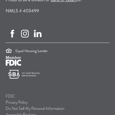
NMLS # 403499
facebook (opens in new tab)
instagram (opens in new tab)
linkedin (opens in new tab)
(opens in a new tab)
(opens in a new tab)
(opens in a new tab)
FDIC
Privacy Policy
Do Not Sell My Personal Information
Accessible Banking