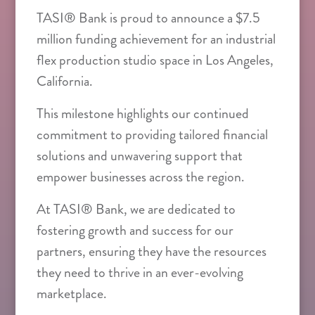
TASI® Bank is proud to announce a $7.5
million funding achievement for an industrial
flex production studio space in Los Angeles,
California.
This milestone highlights our continued
commitment to providing tailored financial
solutions and unwavering support that
empower businesses across the region.
At TASI® Bank, we are dedicated to
fostering growth and success for our
partners, ensuring they have the resources
they need to thrive in an ever-evolving
marketplace.