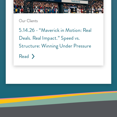
Our Clients
5.14.26 - “Maverick in Motion: Real
Deals. Real Impact.” Speed vs.
Structure: Winning Under Pressure
Read