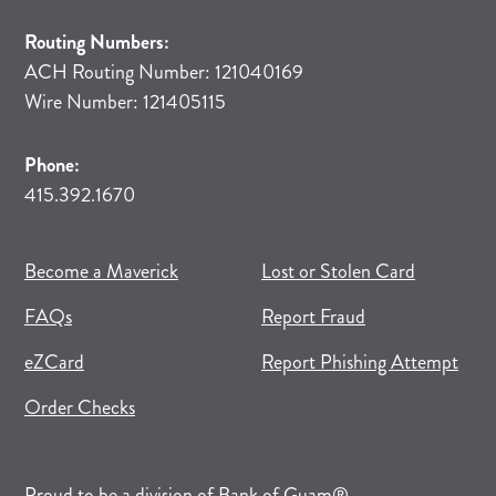
Routing Numbers:
ACH Routing Number: 121040169
Wire Number: 121405115
Phone:
415.392.1670
(opens in new tab)
(opens in a new tab)
Become a Maverick
Lost or Stolen Card
FAQs
Report Fraud
(opens in new tab)
(opens in a new tab)
eZCard
Report Phishing Attempt
(opens in new tab)
(opens in a new tab)
Order Checks
(opens in a new tab)
Proud to be a division of
Bank of Guam
®.