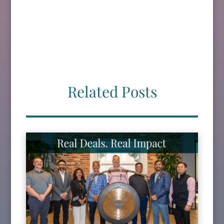
Related Posts