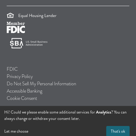
(opens in a new tab)
(opens in a new tab)
(opens in a new tab)
FDIC
Privacy Policy
Do Not Sell My Personal Information
Accessible Banking
Cookie Consent
Hi! Could we please enable some additional services for
Analytics
? You can
© 2026 TASI Bank
always change or withdraw your consent later.
All rights reserved.
Let me choose
That's ok