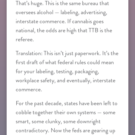
That’s huge. This is the same bureau that
oversees alcohol — labeling, advertising,
interstate commerce. If cannabis goes
national, the odds are high that TTB is the
referee.
Translation: This isn’t just paperwork. It’s the
first draft of what federal rules could mean
for your labeling, testing, packaging,
workplace safety, and eventually, interstate
commerce.
For the past decade, states have been left to
cobble together their own systems — some
smart, some clunky, some downright
contradictory. Now the feds are gearing up