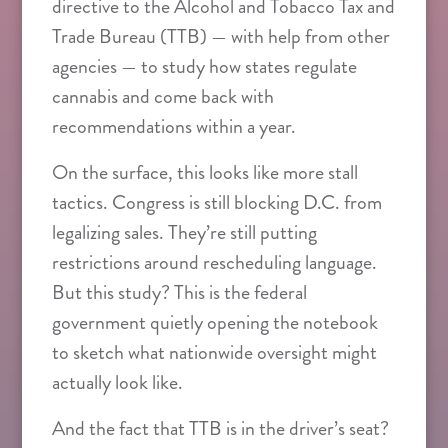
directive to the Alcohol and Tobacco Tax and
Trade Bureau (TTB) — with help from other
agencies — to study how states regulate
cannabis and come back with
recommendations within a year.
On the surface, this looks like more stall
tactics. Congress is still blocking D.C. from
legalizing sales. They’re still putting
restrictions around rescheduling language.
But this study? This is the federal
government quietly opening the notebook
to sketch what nationwide oversight might
actually look like.
And the fact that TTB is in the driver’s seat?