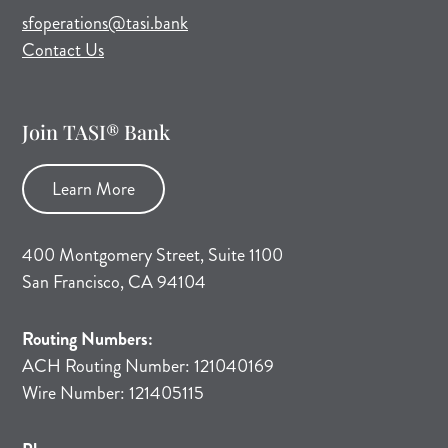
(opens mail application)
sfoperations@tasi.bank
Contact Us
Join TASI® Bank
Learn More
400 Montgomery Street, Suite 1100
San Francisco, CA 94104
Routing Numbers:
ACH Routing Number: 121040169
Wire Number: 121405115