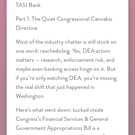
TASI Bank
Part 1: The Quiet Congressional Cannabis
Directive
Most of the industry chatter is still stuck on
one word: rescheduling. Yes, DEA action
matters — research, enforcement risk, and
maybe even banking access hinge on it. But
if you’re only watching DEA, you’re missing
the real shift that just happened in
Washington.
Here’s what went down: tucked inside
Congress’s Financial Services & General
Government Appropriations Bill is a