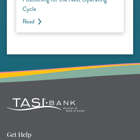
Cycle
Read
Get Help