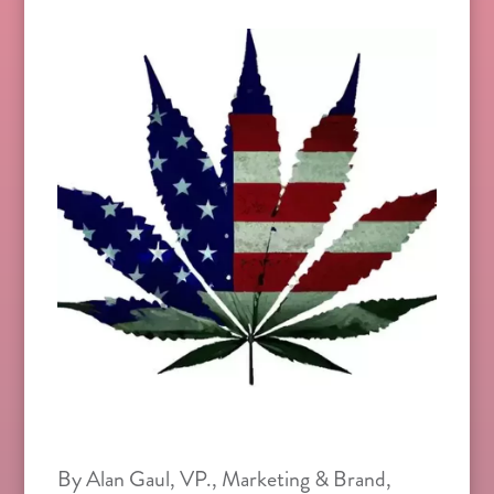
By Alan Gaul, VP., Marketing & Brand,