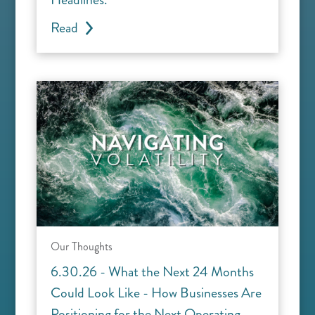
Read
Our Thoughts
6.30.26 - What the Next 24 Months
Could Look Like - How Businesses Are
Positioning for the Next Operating