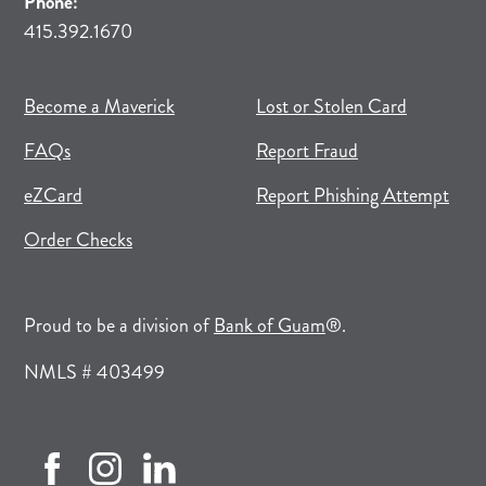
Phone:
415.392.1670
(opens in new tab)
(opens in a new tab)
Become a Maverick
Lost or Stolen Card
FAQs
Report Fraud
(opens in new tab)
(opens in a new tab)
eZCard
Report Phishing Attempt
(opens in new tab)
(opens in a new tab)
Order Checks
(opens in a new tab)
Proud to be a division of
Bank of Guam
®.
NMLS # 403499
facebook (opens in new tab)
instagram (opens in new tab)
linkedin (opens in new tab)