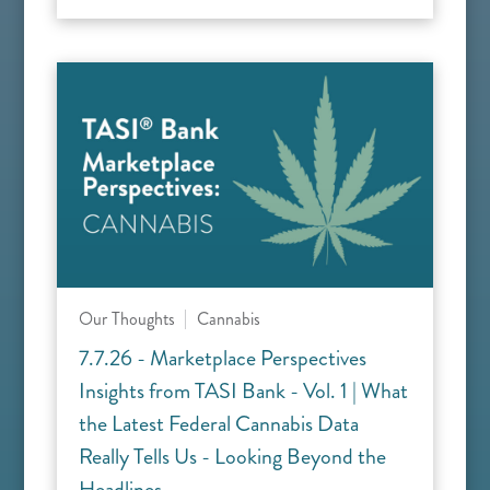
Our Thoughts
Cannabis
7.7.26 - Marketplace Perspectives
Insights from TASI Bank - Vol. 1 | What
the Latest Federal Cannabis Data
Really Tells Us - Looking Beyond the
Headlines.