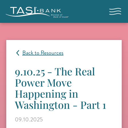
Skip to main content
Open nav
Back to Resources
9.10.25 - The Real
Power Move
Happening in
Washington - Part 1
09.10.2025