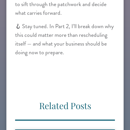
to sift through the patchwork and decide
what carries forward.
🪝 Stay tuned. In Part 2, I’ll break down why
this could matter more than rescheduling
itself — and what your business should be
doing now to prepare.
Related Posts