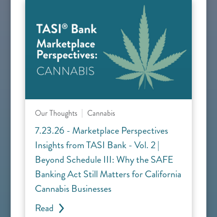
Our Thoughts
Cannabis
7.23.26 - Marketplace Perspectives
Insights from TASI Bank - Vol. 2 |
Beyond Schedule III: Why the SAFE
Banking Act Still Matters for California
Cannabis Businesses
Read