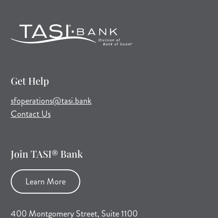
Get Help
(opens mail application)
sfoperations@tasi.bank
Contact Us
Join TASI® Bank
Learn More
400 Montgomery Street, Suite 1100