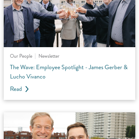
Our People
Newsletter
The Wave: Employee Spotlight - James Gerber &
Lucho Vivanco
Read