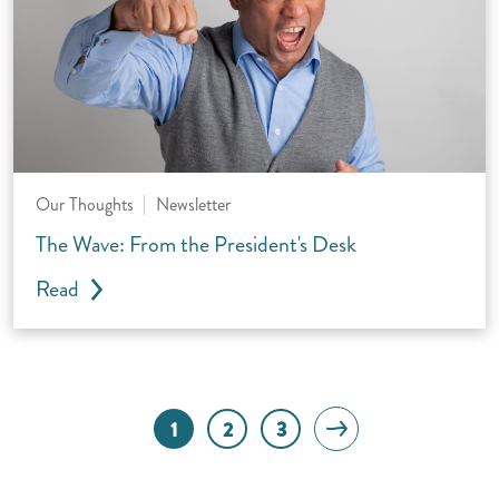
Our Thoughts
Newsletter
The Wave: From the President's Desk
Read
Next page
1
2
3