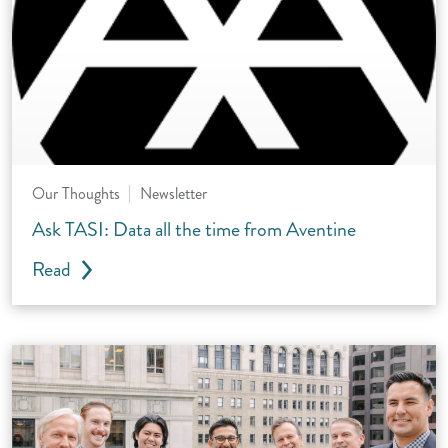
Our Thoughts
Newsletter
Ask TASI: Data all the time from Aventine
Read