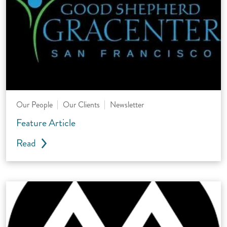
Our People
Our Clients
Newsletter
Feature Article
Read