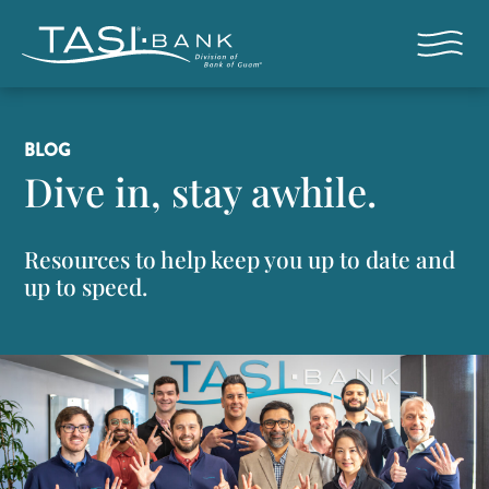
Skip to main content
Open nav
BLOG
Dive in, stay awhile.
Resources to help keep you up to date and
up to speed.