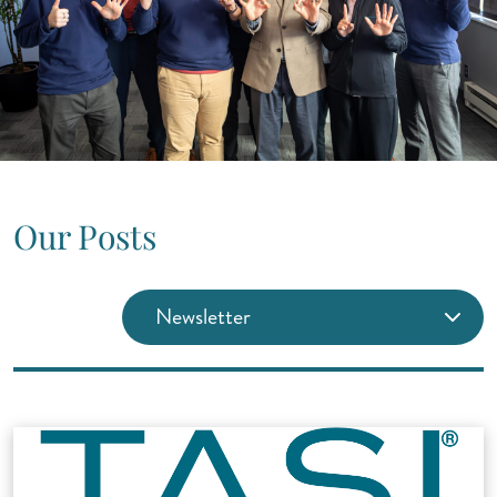
Our Posts