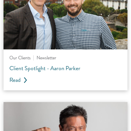
Our Clients
Newsletter
Client Spotlight - Aaron Parker
Read