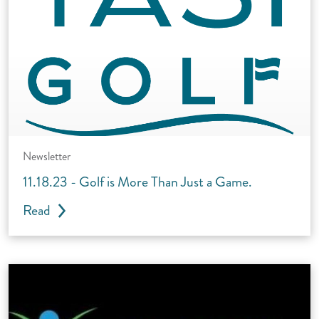
Newsletter
11.18.23 - Golf is More Than Just a Game.
Read