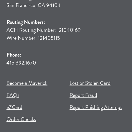
San Francisco, CA 94104
Routing Numbers:
ACH Routing Number: 121040169
Wire Number: 121405115
Phone:
415.392.1670
(opens in new tab)
(opens in a new tab)
Become a Maverick
Lost or Stolen Card
FAQs
Report Fraud
(opens in new tab)
(opens in a new tab)
eZCard
Report Phishing Attempt
(opens in new tab)
(opens in a new tab)
Order Checks