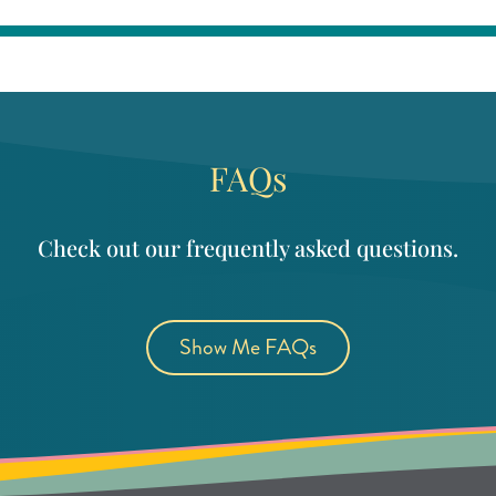
FAQs
Check out our frequently asked questions.
Show Me FAQs